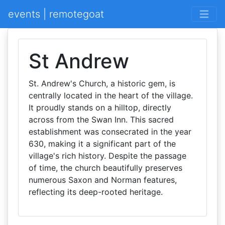
events | remotegoat
St Andrew
St. Andrew's Church, a historic gem, is
centrally located in the heart of the village.
It proudly stands on a hilltop, directly
across from the Swan Inn. This sacred
establishment was consecrated in the year
630, making it a significant part of the
village's rich history. Despite the passage
of time, the church beautifully preserves
numerous Saxon and Norman features,
reflecting its deep-rooted heritage.