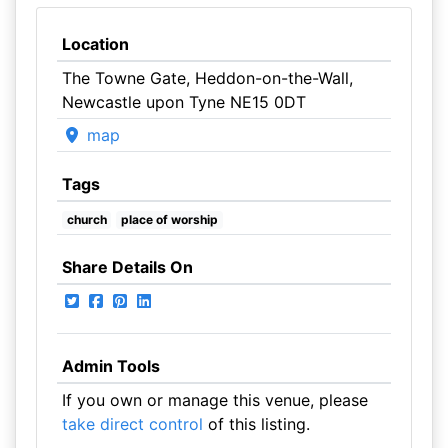
Location
The Towne Gate, Heddon-on-the-Wall,
Newcastle upon Tyne NE15 0DT
map
Tags
church
place of worship
Share Details On
Admin Tools
If you own or manage this venue, please
take direct control
of this listing.