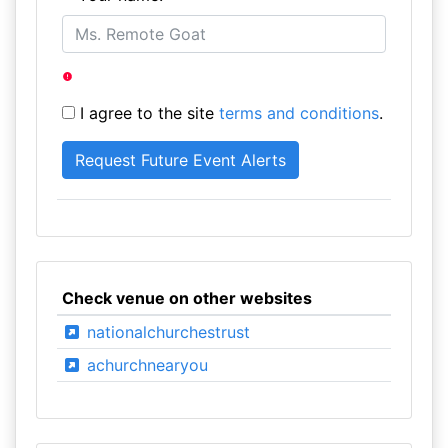
I agree to the site
terms and conditions
.
Check venue on other websites
nationalchurchestrust
achurchnearyou