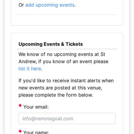
Or
add upcoming events
.
Upcoming Events & Tickets
We know of no upcoming events at St
Andrew, if you know of an event please
list it here
.
If you'd like to receive instant alerts when
new events are posted at this venue,
please complete the form below.
Your email:
Your name: