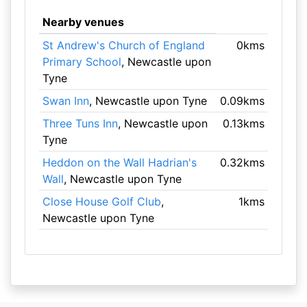
Nearby venues
St Andrew's Church of England
0kms
Primary School
, Newcastle upon
Tyne
Swan Inn
, Newcastle upon Tyne
0.09kms
Three Tuns Inn
, Newcastle upon
0.13kms
Tyne
Heddon on the Wall Hadrian's
0.32kms
Wall
, Newcastle upon Tyne
Close House Golf Club
,
1kms
Newcastle upon Tyne