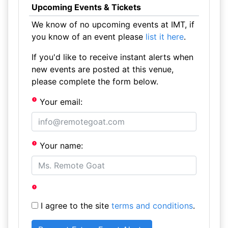
Upcoming Events & Tickets
We know of no upcoming events at IMT, if
you know of an event please
list it here
.
If you'd like to receive instant alerts when
new events are posted at this venue,
please complete the form below.
Your email:
Your name:
I agree to the site
terms and conditions
.