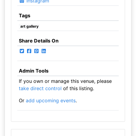
Instagram
Tags
art gallery
Share Details On
Admin Tools
If you own or manage this venue, please
take direct control
of this listing.
Or
add upcoming events
.