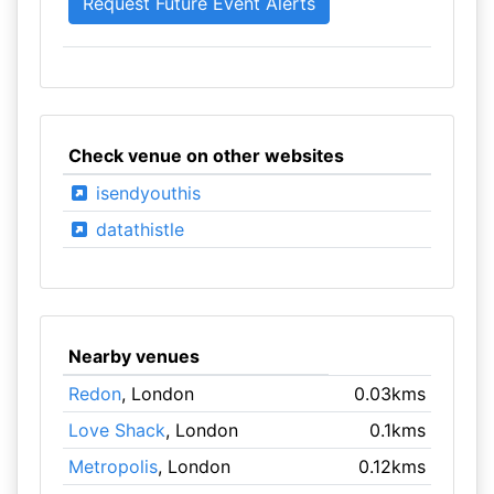
Check venue on other websites
isendyouthis
datathistle
Nearby venues
Redon
, London
0.03kms
Love Shack
, London
0.1kms
Metropolis
, London
0.12kms