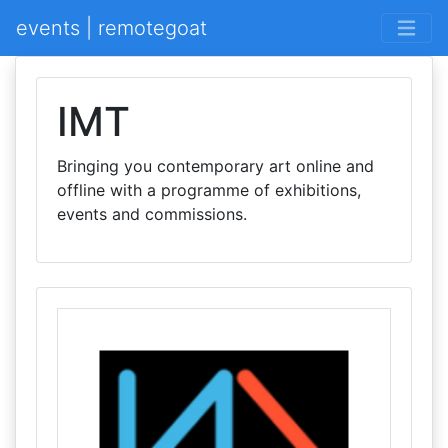
events | remotegoat
IMT
Bringing you contemporary art online and
offline with a programme of exhibitions,
events and commissions.