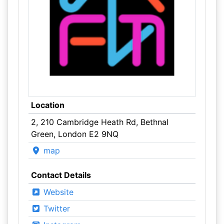
Location
2, 210 Cambridge Heath Rd, Bethnal
Green, London E2 9NQ
map
Contact Details
Website
Twitter