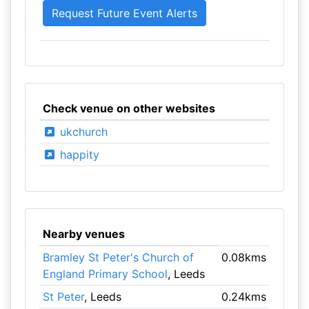
Check venue on other websites
ukchurch
happity
Nearby venues
Bramley St Peter's Church of
0.08kms
England Primary School
, Leeds
St Peter
, Leeds
0.24kms