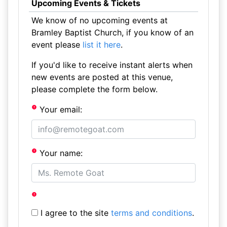
Upcoming Events & Tickets
We know of no upcoming events at
Bramley Baptist Church, if you know of an
event please
list it here
.
If you'd like to receive instant alerts when
new events are posted at this venue,
please complete the form below.
Your email:
Your name:
I agree to the site
terms and conditions
.