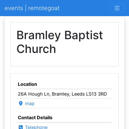
events | remotegoat
Bramley Baptist
Church
Location
26A Hough Ln, Bramley, Leeds LS13 3RD
map
Contact Details
Telephone