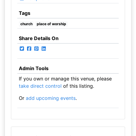
Tags
church
place of worship
Share Details On
Admin Tools
If you own or manage this venue, please
take direct control
of this listing.
Or
add upcoming events
.