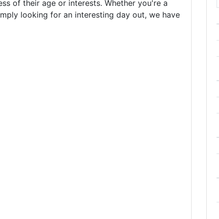
less of their age or interests. Whether you're a
simply looking for an interesting day out, we have