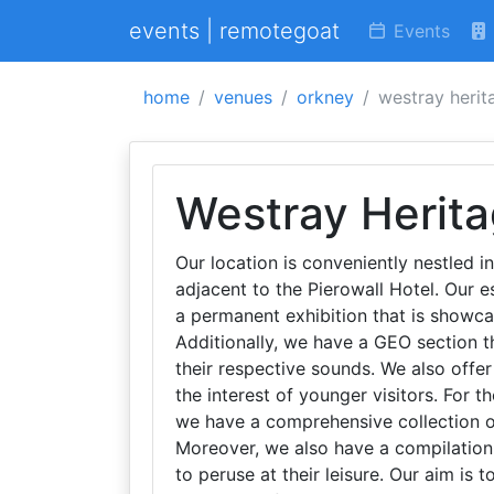
events | remotegoat
Events
home
venues
orkney
westray herit
Westray Herit
Our location is conveniently nestled in
adjacent to the Pierowall Hotel. Our 
a permanent exhibition that is showc
Additionally, we have a GEO section 
their respective sounds. We also offer 
the interest of younger visitors. For th
we have a comprehensive collection o
Moreover, we also have a compilation
to peruse at their leisure. Our aim is