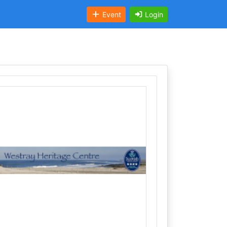
Event
Login