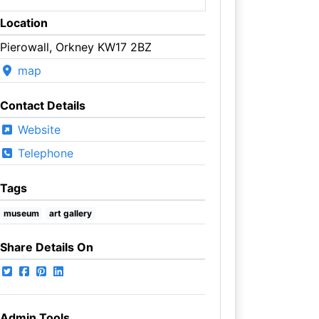
Location
Pierowall, Orkney KW17 2BZ
map
Contact Details
Website
Telephone
Tags
museum
art gallery
Share Details On
Admin Tools