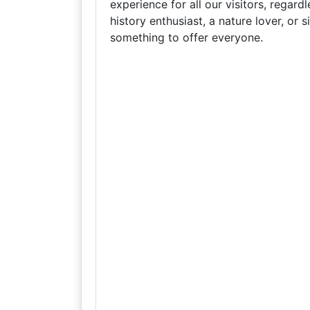
experience for all our visitors, regard
history enthusiast, a nature lover, or 
something to offer everyone.