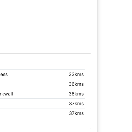
ness
33kms
36kms
irkwall
36kms
37kms
37kms