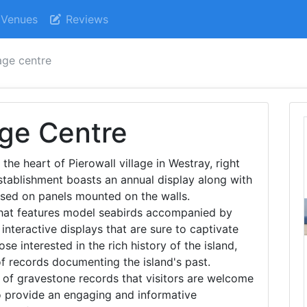
Venues
Reviews
age centre
age Centre
 the heart of Pierowall village in Westray, right
establishment boasts an annual display along with
ased on panels mounted on the walls.
that features model seabirds accompanied by
interactive displays that are sure to captivate
ose interested in the rich history of the island,
f records documenting the island's past.
 of gravestone records that visitors are welcome
 to provide an engaging and informative