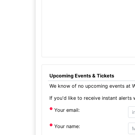
Upcoming Events & Tickets
We know of no upcoming events at We
If you'd like to receive instant aler
Your email:
Your name: