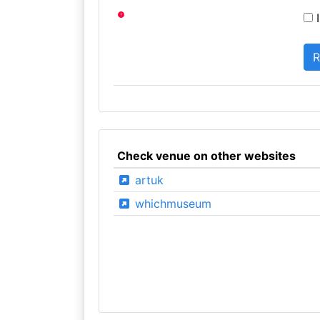
I
Check venue on other websites
artuk
whichmuseum