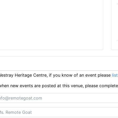
stray Heritage Centre, if you know of an event please
lis
ts when new events are posted at this venue, please complet