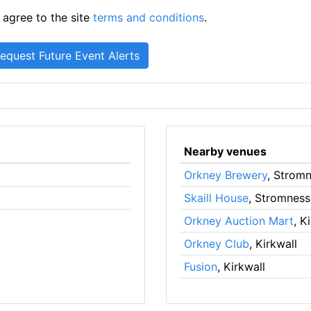
 agree to the site
terms and conditions
.
Nearby venues
Orkney Brewery
, Strom
Skaill House
, Stromness
Orkney Auction Mart
, K
Orkney Club
, Kirkwall
Fusion
, Kirkwall