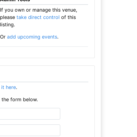
If you own or manage this venue,
please
take direct control
of this
listing.
Or
add upcoming events
.
t it here
.
e the form below.