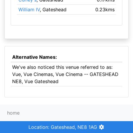
William IV
, Gateshead
0.23kms
Alternative Names:
We've also noticed this venue referred to as:
Vue, Vue Cinemas, Vue Cinema -- GATESHEAD
NE8, Vue Gateshead
home
Location: Gateshead, NE8 1AG