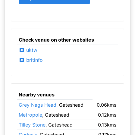
Check venue on other websites
uktw
britinfo
Nearby venues
Grey Nags Head
, Gateshead
0.06kms
Metropole
, Gateshead
0.12kms
Tilley Stone
, Gateshead
0.13kms
Curley's
, Gateshead
0.17kms