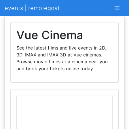
events | remotegoat
Vue Cinema
See the latest films and live events in 2D,
3D, IMAX and IMAX 3D at Vue cinemas.
Browse movie times at a cinema near you
and book your tickets online today