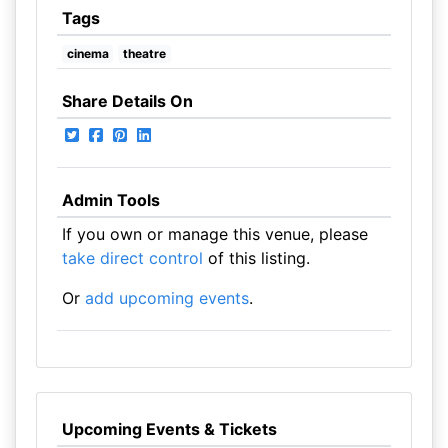
Tags
cinema
theatre
Share Details On
Admin Tools
If you own or manage this venue, please
take direct control
of this listing.
Or
add upcoming events
.
Upcoming Events & Tickets