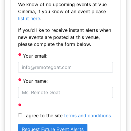
We know of no upcoming events at Vue
Cinema, if you know of an event please
list it here
.
If you'd like to receive instant alerts when
new events are posted at this venue,
please complete the form below.
Your email:
Your name:
I agree to the site
terms and conditions
.