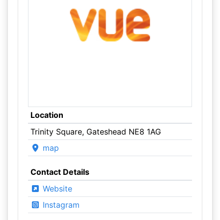
Location
Trinity Square, Gateshead NE8 1AG
map
Contact Details
Website
Instagram