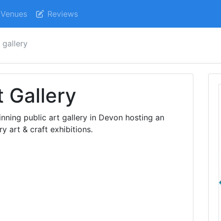
Venues
Reviews
 gallery
 Gallery
nning public art gallery in Devon hosting an
art & craft exhibitions.