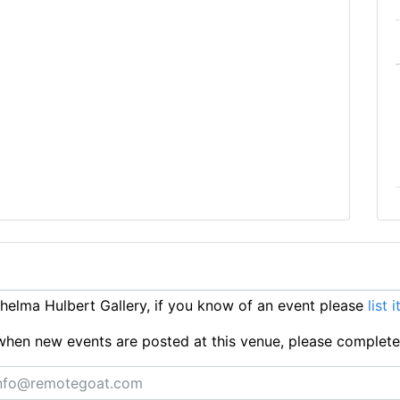
elma Hulbert Gallery, if you know of an event please
list 
ts when new events are posted at this venue, please complet