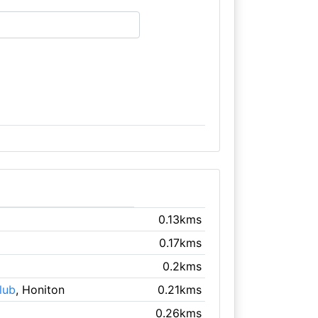
0.13kms
0.17kms
0.2kms
lub
, Honiton
0.21kms
0.26kms