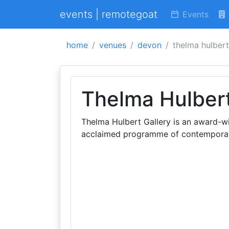
events | remotegoat
Events
home
venues
devon
thelma hulbert
Thelma Hulbert
Thelma Hulbert Gallery is an award-wi
acclaimed programme of contemporary 