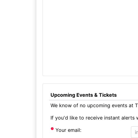
Upcoming Events & Tickets
We know of no upcoming events at Th
If you'd like to receive instant aler
Your email: