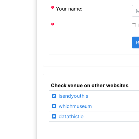
Your name:
I
Check venue on other websites
isendyouthis
whichmuseum
datathistle