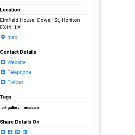
Location
Elmfield House, Dowell St, Honiton
EX14 1LX
map
Contact Details
Website
Telephone
Twitter
Tags
art gallery
museum
Share Details On