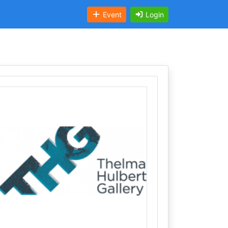
Event
Login