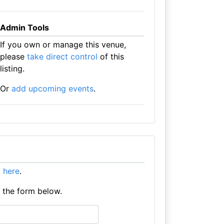
Admin Tools
If you own or manage this venue,
please
take direct control
of this
listing.
Or
add upcoming events
.
it here
.
e the form below.