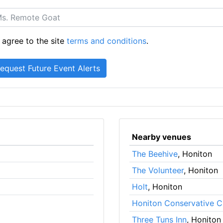
 agree to the site
terms and conditions
.
Nearby venues
The Beehive
, Honiton
The Volunteer
, Honiton
Holt
, Honiton
Honiton Conservative C
Three Tuns Inn
, Honiton