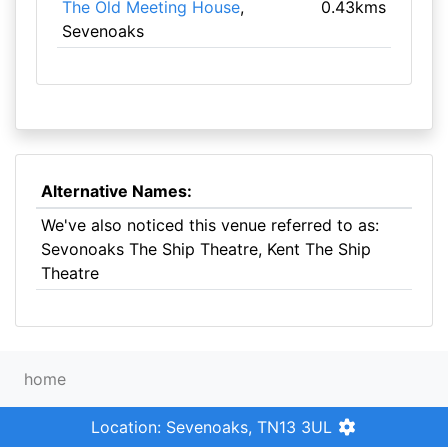
The Old Meeting House
,
0.43kms
Sevenoaks
Alternative Names:
We've also noticed this venue referred to as:
Sevonoaks The Ship Theatre, Kent The Ship
Theatre
home
Location: Sevenoaks, TN13 3UL