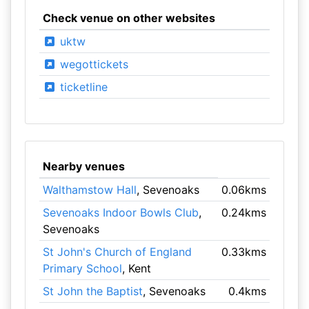
Check venue on other websites
uktw
wegottickets
ticketline
Nearby venues
Walthamstow Hall
, Sevenoaks
0.06kms
Sevenoaks Indoor Bowls Club
,
0.24kms
Sevenoaks
St John's Church of England
0.33kms
Primary School
, Kent
St John the Baptist
, Sevenoaks
0.4kms