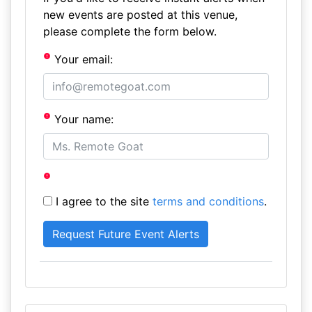
new events are posted at this venue,
please complete the form below.
Your email:
Your name:
I agree to the site
terms and conditions
.