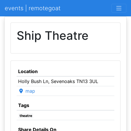
events | remotegoat
Ship Theatre
Location
Holly Bush Ln, Sevenoaks TN13 3UL
map
Tags
theatre
Share Details On