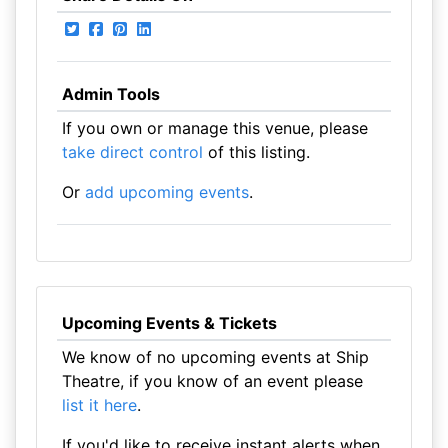
Admin Tools
If you own or manage this venue, please
take direct control
of this listing.
Or
add upcoming events
.
Upcoming Events & Tickets
We know of no upcoming events at Ship
Theatre, if you know of an event please
list it here
.
If you'd like to receive instant alerts when