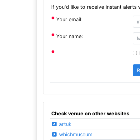
If you'd like to receive instant aler
Your email:
Your name:
I
Check venue on other websites
artuk
whichmuseum