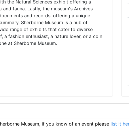
with the Natural Sciences exhibit offering a
ra and fauna. Lastly, the museum's Archives
l documents and records, offering a unique
n summary, Sherborne Museum is a hub of
ide range of exhibits that cater to diverse
f, a fashion enthusiast, a nature lover, or a coin
ryone at Sherborne Museum.
herborne Museum, if you know of an event please
list it he