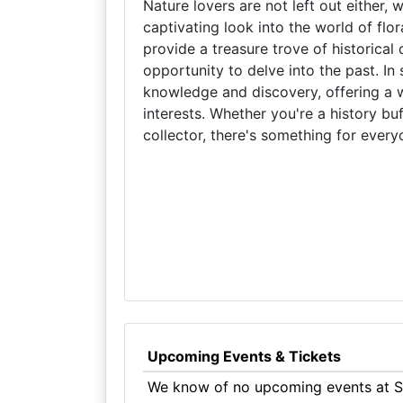
Nature lovers are not left out either, 
captivating look into the world of flo
provide a treasure trove of historica
opportunity to delve into the past. I
knowledge and discovery, offering a w
interests. Whether you're a history buf
collector, there's something for eve
Upcoming Events & Tickets
We know of no upcoming events at S