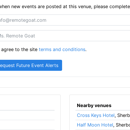
ts when new events are posted at this venue, please complet
 agree to the site
terms and conditions
.
Nearby venues
Cross Keys Hotel
, Sher
Half Moon Hotel
, Sherb