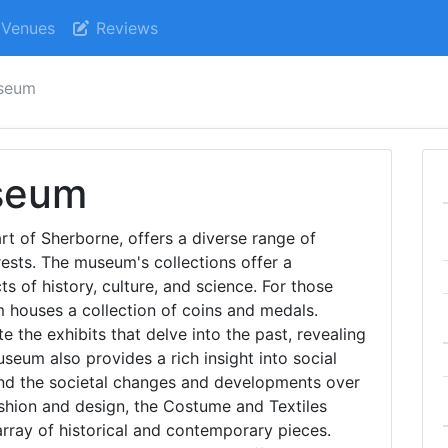
Venues
Reviews
seum
seum
t of Sherborne, offers a diverse range of
erests. The museum's collections offer a
s of history, culture, and science. For those
 houses a collection of coins and medals.
e the exhibits that delve into the past, revealing
useum also provides a rich insight into social
tand the societal changes and developments over
ashion and design, the Costume and Textiles
array of historical and contemporary pieces.