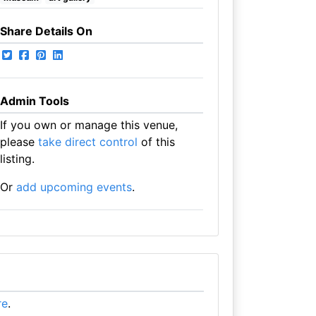
Share Details On
Admin Tools
If you own or manage this venue,
please
take direct control
of this
listing.
Or
add upcoming events
.
re
.