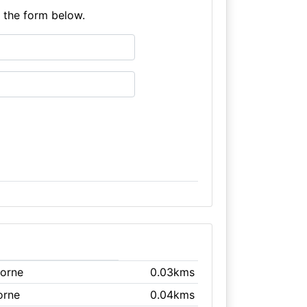
e the form below.
borne
0.03kms
orne
0.04kms