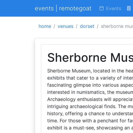
events | remotegoat
Events
home
venues
dorset
sherborne mu
Sherborne Mu
Sherborne Museum, located in the hear
exhibits that cater to a variety of int
fascinating glimpse into various aspect
interested in numismatics, the museum
Archaeology enthusiasts will appreciat
intriguing archaeological finds. The m
history, offering a chance to unders
time. For those with a penchant for f
exhibit is a must-see, showcasing an 