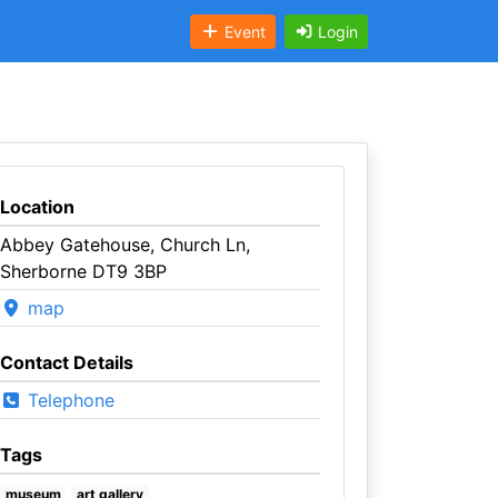
Event
Login
Location
Abbey Gatehouse, Church Ln,
Sherborne DT9 3BP
map
Contact Details
Telephone
Tags
museum
art gallery