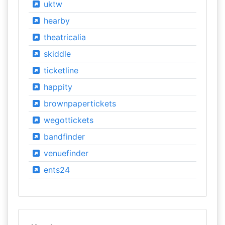
uktw
hearby
theatricalia
skiddle
ticketline
happity
brownpapertickets
wegottickets
bandfinder
venuefinder
ents24