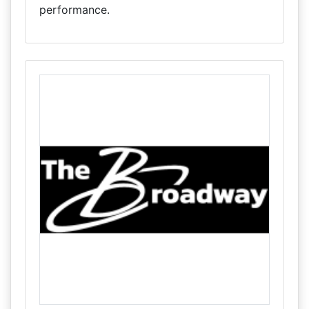
performance.