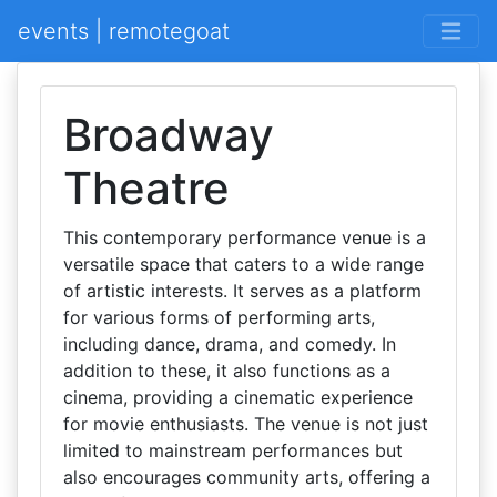
events | remotegoat
Broadway
Theatre
This contemporary performance venue is a
versatile space that caters to a wide range
of artistic interests. It serves as a platform
for various forms of performing arts,
including dance, drama, and comedy. In
addition to these, it also functions as a
cinema, providing a cinematic experience
for movie enthusiasts. The venue is not just
limited to mainstream performances but
also encourages community arts, offering a