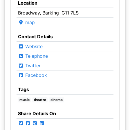
Location
Broadway, Barking IG11 7LS
map
Contact Details
Website
Telephone
Twitter
Facebook
Tags
music
theatre
cinema
Share Details On