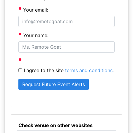
Your email:
Your name:
I agree to the site
terms and conditions
.
Check venue on other websites