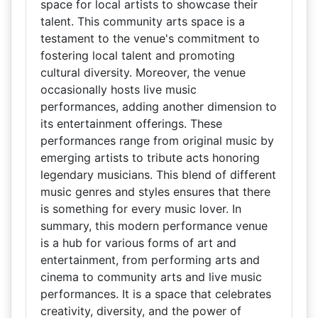
space for local artists to showcase their
talent. This community arts space is a
testament to the venue's commitment to
fostering local talent and promoting
cultural diversity. Moreover, the venue
occasionally hosts live music
performances, adding another dimension to
its entertainment offerings. These
performances range from original music by
emerging artists to tribute acts honoring
legendary musicians. This blend of different
music genres and styles ensures that there
is something for every music lover. In
summary, this modern performance venue
is a hub for various forms of art and
entertainment, from performing arts and
cinema to community arts and live music
performances. It is a space that celebrates
creativity, diversity, and the power of