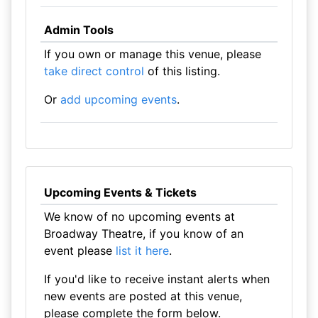
Admin Tools
If you own or manage this venue, please
take direct control
of this listing.
Or
add upcoming events
.
Upcoming Events & Tickets
We know of no upcoming events at
Broadway Theatre, if you know of an
event please
list it here
.
If you'd like to receive instant alerts when
new events are posted at this venue,
please complete the form below.