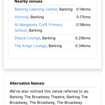
Nearby venues
Barking Learning Center
, Barking
0.14kms
Victoria
, Barking
0.17kms
St Margarets CofE Primary
0.18kms
School
, Barking
Deuce Lounge
, Barking
0.29kms
The Kings Lounge
, Barking
0.34kms
Alternative Names:
We've also noticed this venue referred to as:
Barking The Broadway Theatre, Barking The
Broadway, The Broadway, The Broadway