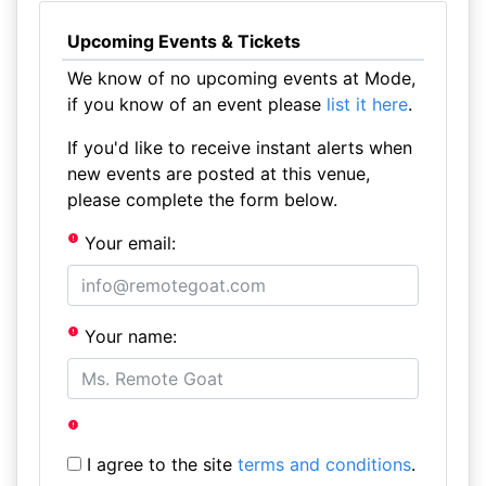
Upcoming Events & Tickets
We know of no upcoming events at Mode,
if you know of an event please
list it here
.
If you'd like to receive instant alerts when
new events are posted at this venue,
please complete the form below.
Your email:
Your name:
I agree to the site
terms and conditions
.