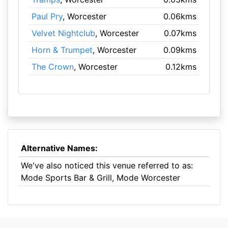
Paul Pry
, Worcester
0.06kms
Velvet Nightclub
, Worcester
0.07kms
Horn & Trumpet
, Worcester
0.09kms
The Crown
, Worcester
0.12kms
Alternative Names:
We've also noticed this venue referred to as:
Mode Sports Bar & Grill, Mode Worcester