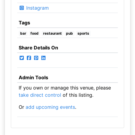
Instagram
Tags
bar
food
restaurant
pub
sports
Share Details On
Admin Tools
If you own or manage this venue, please
take direct control
of this listing.
Or
add upcoming events
.