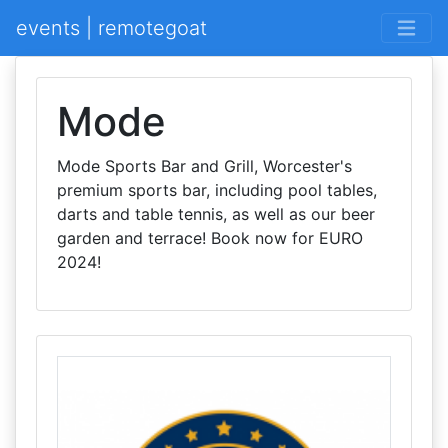
events | remotegoat
Mode
Mode Sports Bar and Grill, Worcester's
premium sports bar, including pool tables,
darts and table tennis, as well as our beer
garden and terrace! Book now for EURO
2024!