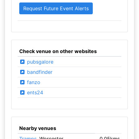
Check venue on other websites
pubsgalore
bandfinder
fanzo
ents24
Nearby venues
Tramps
, Worcester
0.05kms