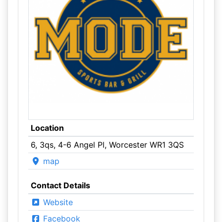
Location
6, 3qs, 4-6 Angel Pl, Worcester WR1 3QS
map
Contact Details
Website
Facebook