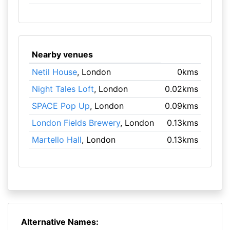
Nearby venues
Netil House
, London
0kms
Night Tales Loft
, London
0.02kms
SPACE Pop Up
, London
0.09kms
London Fields Brewery
, London
0.13kms
Martello Hall
, London
0.13kms
Alternative Names: