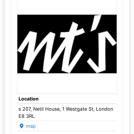
Location
s 207, Netil House, 1 Westgate St, London
E8 3RL
map