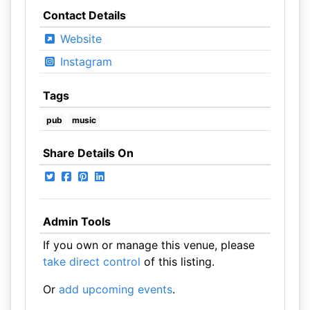
Contact Details
Website
Instagram
Tags
pub
music
Share Details On
Admin Tools
If you own or manage this venue, please
take direct control
of this listing.
Or
add upcoming events
.