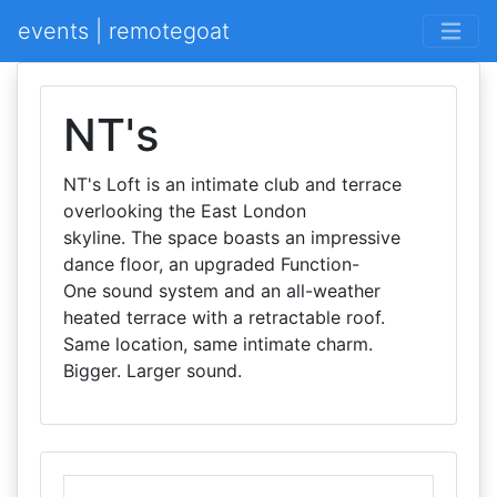
events | remotegoat
NT's
NT's Loft is an intimate club and terrace
overlooking the East London
skyline. The space boasts an impressive
dance floor, an upgraded Function-
One sound system and an all-weather
heated terrace with a retractable roof.
Same location, same intimate charm.
Bigger. Larger sound.