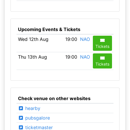
Upcoming Events & Tickets
Wed 12th Aug
19:00
NAO
Tickets
Thu 13th Aug
19:00
NAO
Tickets
Check venue on other websites
hearby
pubsgalore
ticketmaster