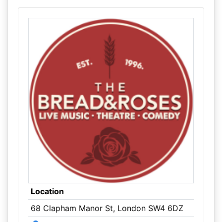
Location
68 Clapham Manor St, London SW4 6DZ