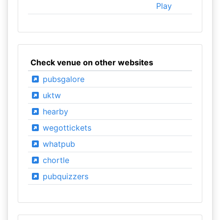
Play
Check venue on other websites
pubsgalore
uktw
hearby
wegottickets
whatpub
chortle
pubquizzers