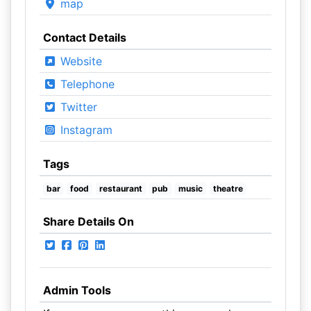
map
Contact Details
Website
Telephone
Twitter
Instagram
Tags
bar
food
restaurant
pub
music
theatre
Share Details On
Admin Tools