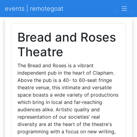
events | remotegoat
Bread and Roses
Theatre
The Bread and Roses is a vibrant
independent pub in the heart of Clapham.
Above the pub is a 40- to 60-seat fringe
theatre venue, this intimate and versatile
space boasts a wide variety of productions
which bring in local and far-reaching
audiences alike. Artistic quality and
representation of our societies' real
diversity are at the heart of the theatre's
programming with a focus on new writing,