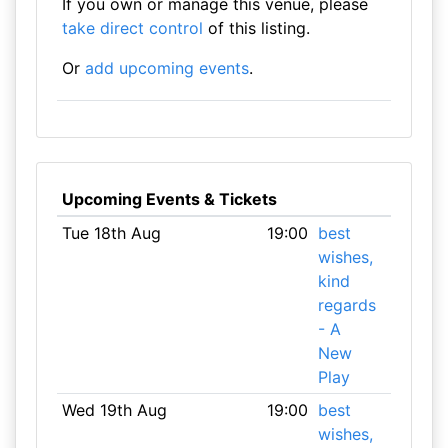
If you own or manage this venue, please
take direct control
of this listing.
Or
add upcoming events
.
Upcoming Events & Tickets
Tue 18th Aug
19:00
best
wishes,
kind
regards
- A
New
Play
Wed 19th Aug
19:00
best
wishes,