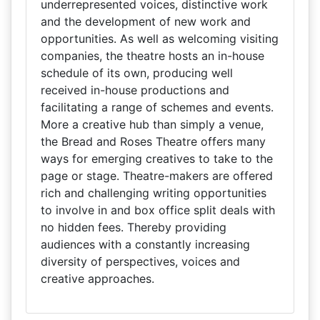
underrepresented voices, distinctive work
and the development of new work and
opportunities. As well as welcoming visiting
companies, the theatre hosts an in-house
schedule of its own, producing well
received in-house productions and
facilitating a range of schemes and events.
More a creative hub than simply a venue,
the Bread and Roses Theatre offers many
ways for emerging creatives to take to the
page or stage. Theatre-makers are offered
rich and challenging writing opportunities
to involve in and box office split deals with
no hidden fees. Thereby providing
audiences with a constantly increasing
diversity of perspectives, voices and
creative approaches.