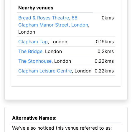
Nearby venues
Bread & Roses Theatre, 68
0kms
Clapham Manor Street, London
,
London
Clapham Tap
, London
0.19kms
The Bridge
, London
0.2kms
The Stonhouse
, London
0.22kms
Clapham Leisure Centre
, London
0.22kms
Alternative Names:
We've also noticed this venue referred to as: