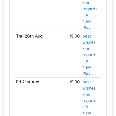
kind
regards
- A
New
Play
Thu 20th Aug
19:00
best
wishes,
kind
regards
- A
New
Play
Fri 21st Aug
19:00
best
wishes,
kind
regards
- A
New