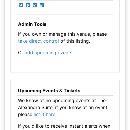
Admin Tools
If you own or manage this venue, please
take direct control
of this listing.
Or
add upcoming events
.
Upcoming Events & Tickets
We know of no upcoming events at The
Alexandra Suite, if you know of an event
please
list it here
.
If you'd like to receive instant alerts when