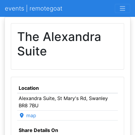
events | remotegoat
The Alexandra
Suite
Location
Alexandra Suite, St Mary's Rd, Swanley
BR8 7BU
map
Share Details On