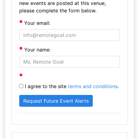
new events are posted at this venue,
please complete the form below.
Your email:
Your name:
I agree to the site
terms and conditions
.