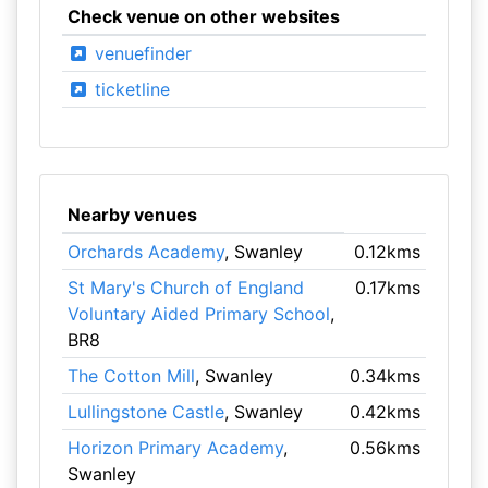
Check venue on other websites
venuefinder
ticketline
Nearby venues
Orchards Academy
, Swanley
0.12kms
St Mary's Church of England
0.17kms
Voluntary Aided Primary School
,
BR8
The Cotton Mill
, Swanley
0.34kms
Lullingstone Castle
, Swanley
0.42kms
Horizon Primary Academy
,
0.56kms
Swanley