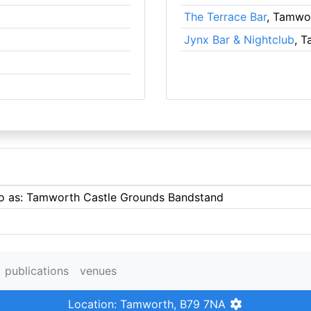
The Terrace Bar
, Tamwo
Jynx Bar & Nightclub
, 
 to as: Tamworth Castle Grounds Bandstand
publications
venues
Location: Tamworth, B79 7NA