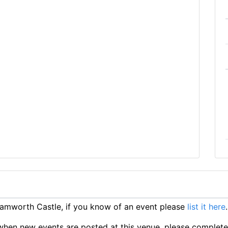
amworth Castle, if you know of an event please
list it here
.
ts when new events are posted at this venue, please complet