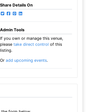
Share Details On
Admin Tools
If you own or manage this venue,
please
take direct control
of this
listing.
Or
add upcoming events
.
e the form below.