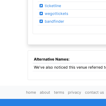
ticketline
wegottickets
bandfinder
Alternative Names:
We've also noticed this venue referred
home
about
terms
privacy
contact us