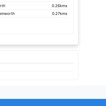
rth
0.26kms
Tamworth
0.27kms