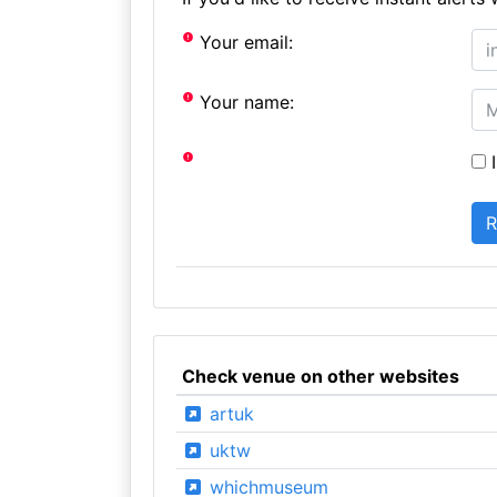
Your email:
Your name:
I
Check venue on other websites
artuk
uktw
whichmuseum