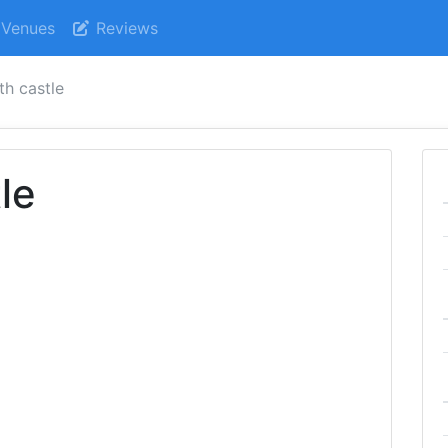
Venues
Reviews
h castle
le