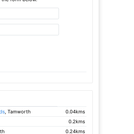
ds
, Tamworth
0.04kms
0.2kms
th
0.24kms