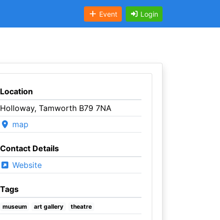
Event
Login
Location
Holloway, Tamworth B79 7NA
map
Contact Details
Website
Tags
museum
art gallery
theatre