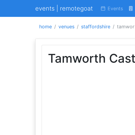
events | remotegoat
Events
home
venues
staffordshire
tamwort
Tamworth Cast