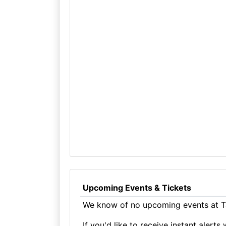
Upcoming Events & Tickets
We know of no upcoming events at T
If you'd like to receive instant aler