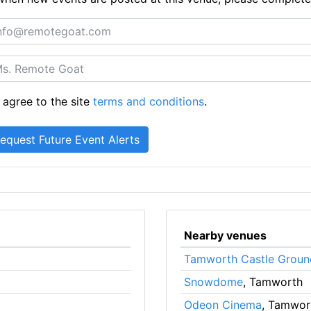
 agree to the site
terms and conditions
.
Nearby venues
Tamworth Castle Groun
Snowdome
, Tamworth
Odeon Cinema
, Tamwor