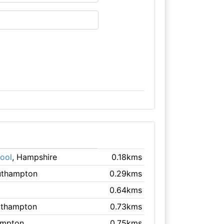
ool
, Hampshire
0.18kms
uthampton
0.29kms
0.64kms
uthampton
0.73kms
ampton
0.75kms