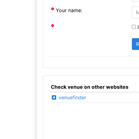
Your name:
I
Check venue on other websites
venuefinder