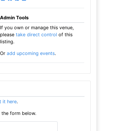
Admin Tools
If you own or manage this venue,
please
take direct control
of this
listing.
Or
add upcoming events
.
st it here
.
e the form below.