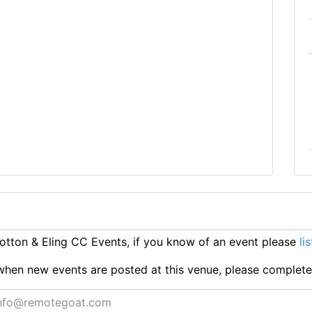
tton & Eling CC Events, if you know of an event please
li
ts when new events are posted at this venue, please complet