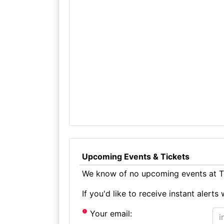
Upcoming Events & Tickets
We know of no upcoming events at To
If you'd like to receive instant aler
Your email: