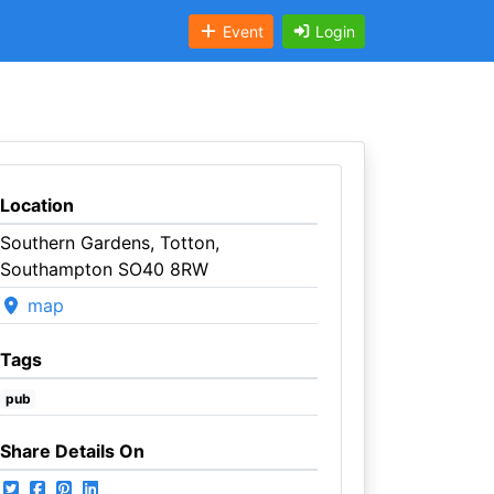
Event
Login
Location
Southern Gardens, Totton,
Southampton SO40 8RW
map
Tags
pub
Share Details On