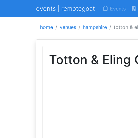
events | remotegoat
Events
home
venues
hampshire
totton & e
Totton & Eling