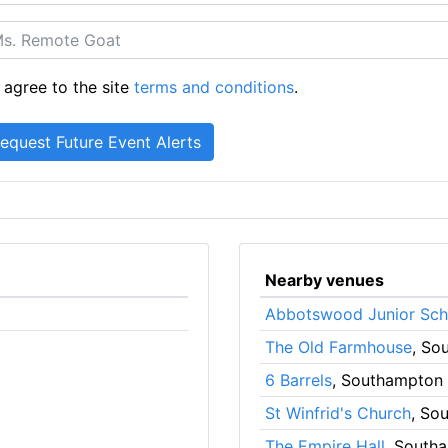
 agree to the site
terms and conditions
.
Nearby venues
Abbotswood Junior Sch
The Old Farmhouse
, So
6 Barrels
, Southampton
St Winfrid's Church
, So
The Empire Hall
, South