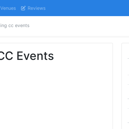
Venues
Reviews
ling cc events
 CC Events