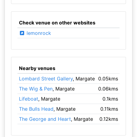
Check venue on other websites
lemonrock
Nearby venues
Lombard Street Gallery
, Margate
0.05kms
The Wig & Pen
, Margate
0.06kms
Lifeboat
, Margate
0.1kms
The Bulls Head
, Margate
0.11kms
The George and Heart
, Margate
0.12kms