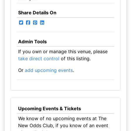
Share Details On
Admin Tools
If you own or manage this venue, please
take direct control
of this listing.
Or
add upcoming events
.
Upcoming Events & Tickets
We know of no upcoming events at The
New Odds Club, if you know of an event