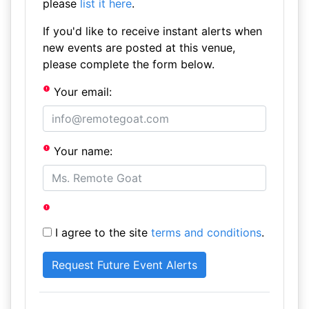
please
list it here
.
If you'd like to receive instant alerts when
new events are posted at this venue,
please complete the form below.
Your email:
Your name:
I agree to the site
terms and conditions
.