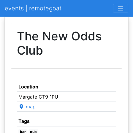
events | remotegoat
The New Odds
Club
Location
Margate CT9 1PU
map
Tags
bar
pub