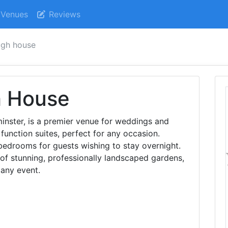
Venues
Reviews
ugh house
h House
inster, is a premier venue for weddings and
 function suites, perfect for any occasion.
 bedrooms for guests wishing to stay overnight.
 of stunning, professionally landscaped gardens,
 any event.