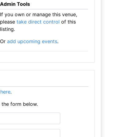
Admin Tools
If you own or manage this venue,
please
take direct control
of this
listing.
Or
add upcoming events
.
t here
.
e the form below.