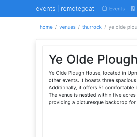
events | remotegoat
Events
home
venues
thurrock
ye olde plo
Ye Olde Ploug
Ye Olde Plough House, located in Upm
other events. It boasts three spacious
Additionally, it offers 51 comfortable
The venue is nestled within five acres
providing a picturesque backdrop for