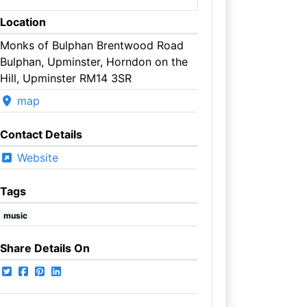
Location
Monks of Bulphan Brentwood Road
Bulphan, Upminster, Horndon on the
Hill, Upminster RM14 3SR
map
Contact Details
Website
Tags
music
Share Details On