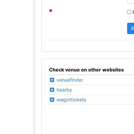
I
Check venue on other websites
venuefinder
hearby
wegottickets