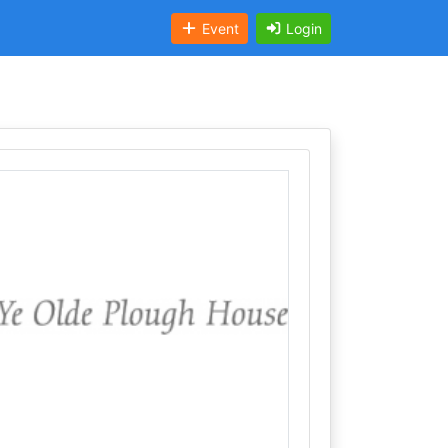
Event
Login