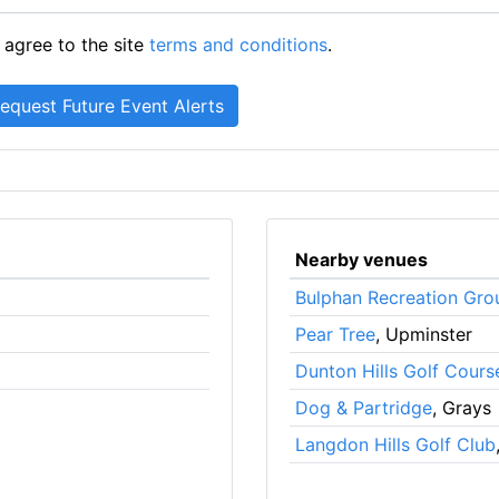
 agree to the site
terms and conditions
.
Nearby venues
Bulphan Recreation Gro
Pear Tree
, Upminster
Dunton Hills Golf Cours
Dog & Partridge
, Grays
Langdon Hills Golf Club