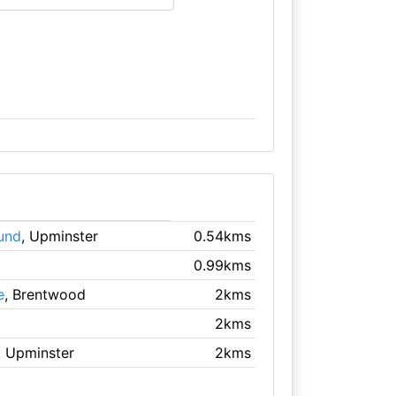
und
, Upminster
0.54kms
0.99kms
e
, Brentwood
2kms
2kms
, Upminster
2kms