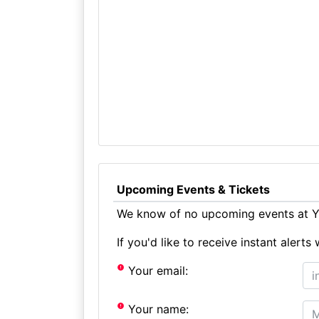
Upcoming Events & Tickets
We know of no upcoming events at Y
If you'd like to receive instant aler
Your email:
Your name: