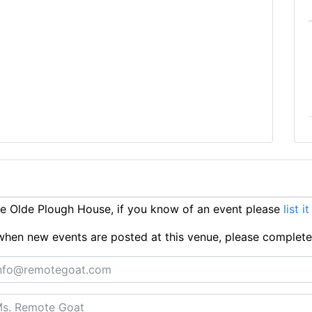
e Olde Plough House, if you know of an event please
list i
ts when new events are posted at this venue, please complet