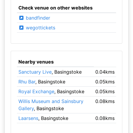
Check venue on other websites
bandfinder
wegottickets
Nearby venues
Sanctuary Live
, Basingstoke
0.04kms
Rhu Bar
, Basingstoke
0.05kms
Royal Exchange
, Basingstoke
0.05kms
Willis Museum and Sainsbury
0.08kms
Gallery
, Basingstoke
Laarsens
, Basingstoke
0.08kms