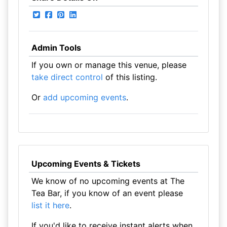
Admin Tools
If you own or manage this venue, please
take direct control
of this listing.
Or
add upcoming events
.
Upcoming Events & Tickets
We know of no upcoming events at The
Tea Bar, if you know of an event please
list it here
.
If you'd like to receive instant alerts when