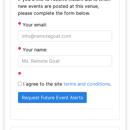
new events are posted at this venue,
please complete the form below.
Your email:
Your name:
I agree to the site
terms and conditions
.