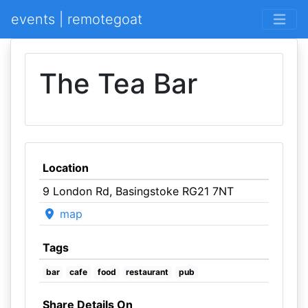
events | remotegoat
The Tea Bar
Location
9 London Rd, Basingstoke RG21 7NT
map
Tags
bar
cafe
food
restaurant
pub
Share Details On