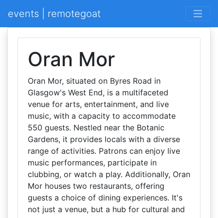
events | remotegoat
Oran Mor
Oran Mor, situated on Byres Road in
Glasgow's West End, is a multifaceted
venue for arts, entertainment, and live
music, with a capacity to accommodate
550 guests. Nestled near the Botanic
Gardens, it provides locals with a diverse
range of activities. Patrons can enjoy live
music performances, participate in
clubbing, or watch a play. Additionally, Oran
Mor houses two restaurants, offering
guests a choice of dining experiences. It's
not just a venue, but a hub for cultural and