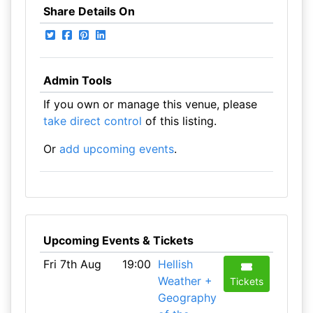
Share Details On
Admin Tools
If you own or manage this venue, please
take direct control
of this listing.
Or
add upcoming events
.
Upcoming Events & Tickets
Fri 7th Aug
19:00
Hellish
Weather +
Tickets
Geography