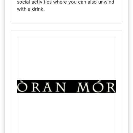
social activities where you can also unwind
with a drink.