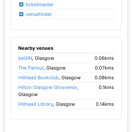
ticketmaster
venuefinder
Nearby venues
beGIN
, Glasgow
0.06kms
The Parlour
, Glasgow
0.07kms
Hillhead Bookclub
, Glasgow
0.08kms
Hilton Glasgow Grosvenor
,
0.1kms
Glasgow
Hillhead Library
, Glasgow
0.14kms