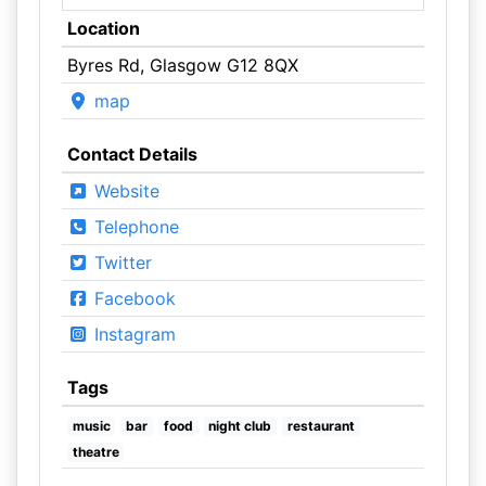
Location
Byres Rd, Glasgow G12 8QX
map
Contact Details
Website
Telephone
Twitter
Facebook
Instagram
Tags
music
bar
food
night club
restaurant
theatre