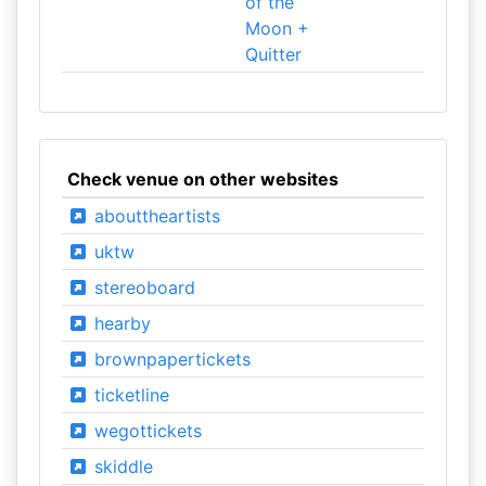
of the
Moon +
Quitter
Check venue on other websites
abouttheartists
uktw
stereoboard
hearby
brownpapertickets
ticketline
wegottickets
skiddle