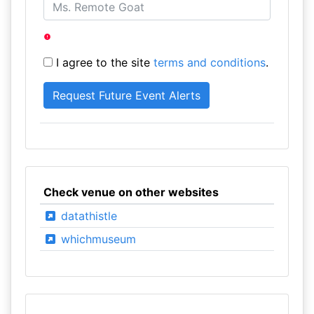
I agree to the site
terms and conditions
.
Check venue on other websites
datathistle
whichmuseum