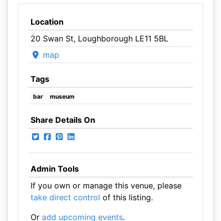
Location
20 Swan St, Loughborough LE11 5BL
map
Tags
bar
museum
Share Details On
Admin Tools
If you own or manage this venue, please
take direct control
of this listing.
Or
add upcoming events
.