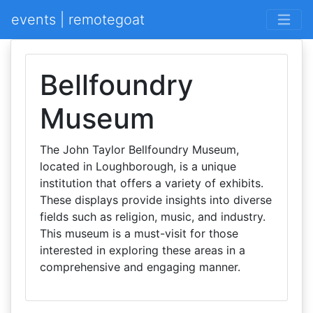
events | remotegoat
Bellfoundry
Museum
The John Taylor Bellfoundry Museum,
located in Loughborough, is a unique
institution that offers a variety of exhibits.
These displays provide insights into diverse
fields such as religion, music, and industry.
This museum is a must-visit for those
interested in exploring these areas in a
comprehensive and engaging manner.