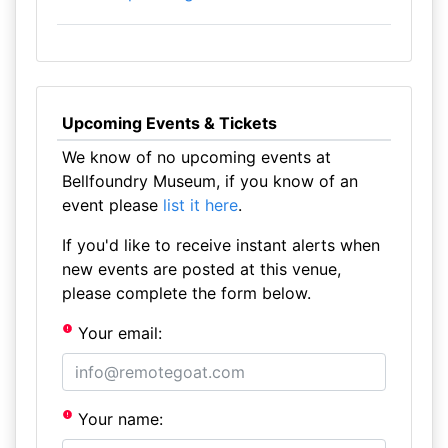
Upcoming Events & Tickets
We know of no upcoming events at
Bellfoundry Museum, if you know of an
event please
list it here
.
If you'd like to receive instant alerts when
new events are posted at this venue,
please complete the form below.
Your email:
Your name: