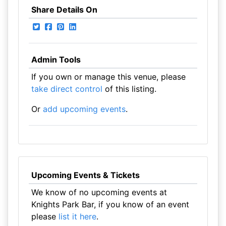
Share Details On
Admin Tools
If you own or manage this venue, please
take direct control
of this listing.
Or
add upcoming events
.
Upcoming Events & Tickets
We know of no upcoming events at
Knights Park Bar, if you know of an event
please
list it here
.