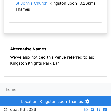
St John's Church
, Kingston upon
0.26kms
Thames
Alternative Names:
We've also noticed this venue referred to as:
Kingston Knights Park Bar
home
Location: Kingston upon Thames,
© rgoat ltd 2026
h3