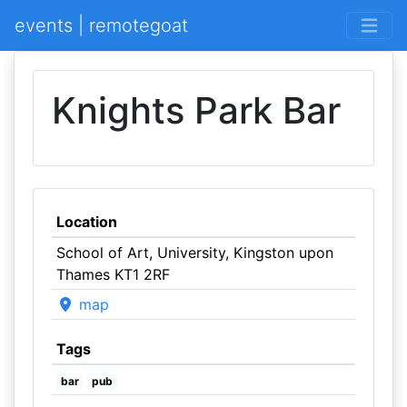
events | remotegoat
Knights Park Bar
Location
School of Art, University, Kingston upon
Thames KT1 2RF
map
Tags
bar
pub