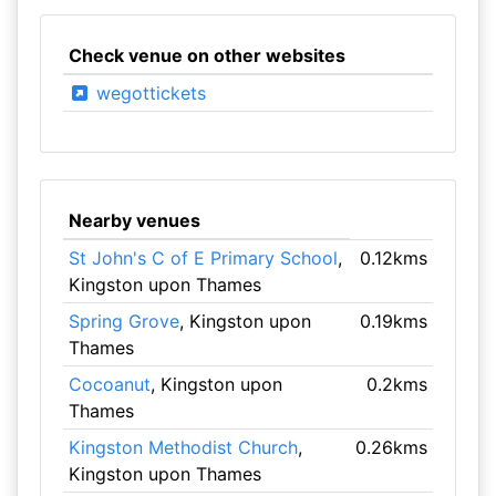
Check venue on other websites
wegottickets
Nearby venues
St John's C of E Primary School
,
0.12kms
Kingston upon Thames
Spring Grove
, Kingston upon
0.19kms
Thames
Cocoanut
, Kingston upon
0.2kms
Thames
Kingston Methodist Church
,
0.26kms
Kingston upon Thames