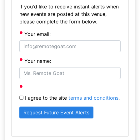
If you'd like to receive instant alerts when
new events are posted at this venue,
please complete the form below.
Your email:
Your name:
I agree to the site
terms and conditions
.