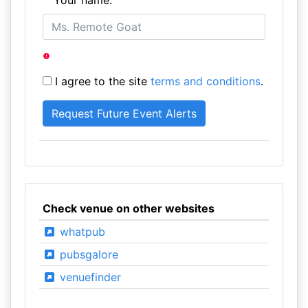
Your name:
I agree to the site
terms and conditions
.
Check venue on other websites
whatpub
pubsgalore
venuefinder