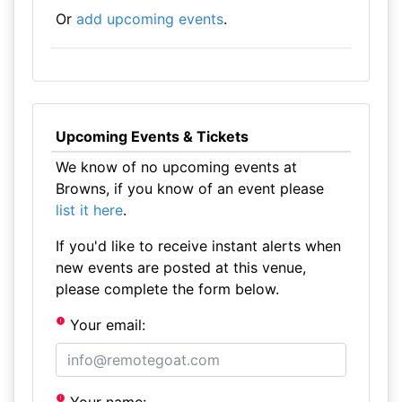
Or
add upcoming events
.
Upcoming Events & Tickets
We know of no upcoming events at
Browns, if you know of an event please
list it here
.
If you'd like to receive instant alerts when
new events are posted at this venue,
please complete the form below.
Your email: