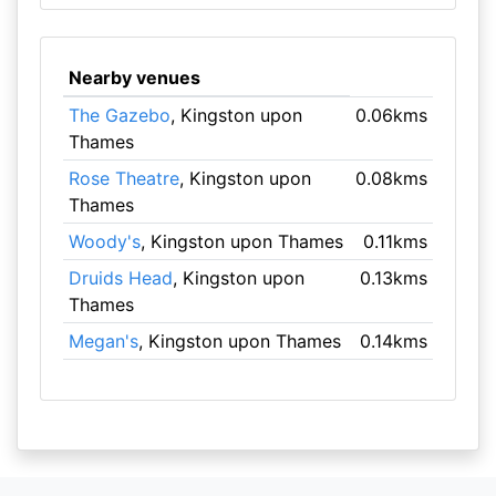
Nearby venues
The Gazebo
, Kingston upon
0.06kms
Thames
Rose Theatre
, Kingston upon
0.08kms
Thames
Woody's
, Kingston upon Thames
0.11kms
Druids Head
, Kingston upon
0.13kms
Thames
Megan's
, Kingston upon Thames
0.14kms