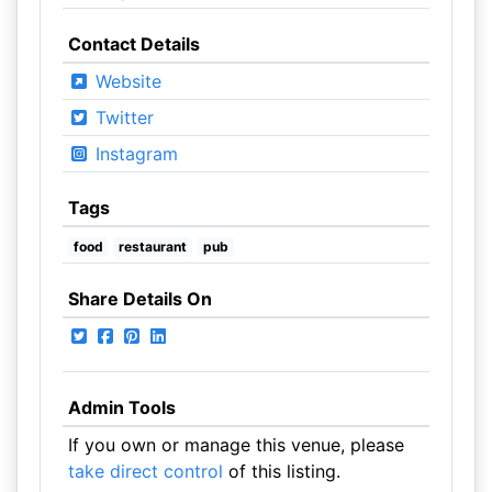
Contact Details
Website
Twitter
Instagram
Tags
food
restaurant
pub
Share Details On
Admin Tools
If you own or manage this venue, please
take direct control
of this listing.