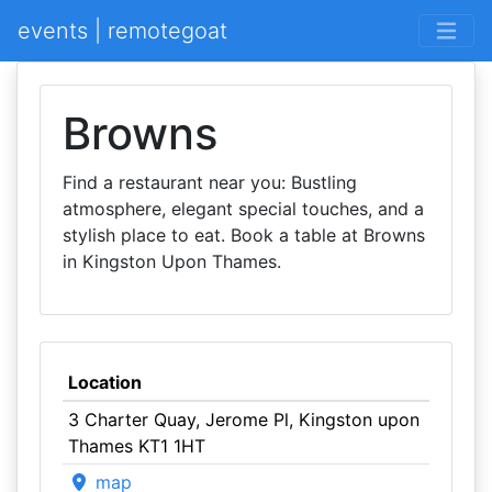
events | remotegoat
Browns
Find a restaurant near you: Bustling
atmosphere, elegant special touches, and a
stylish place to eat. Book a table at Browns
in Kingston Upon Thames.
Location
3 Charter Quay, Jerome Pl, Kingston upon
Thames KT1 1HT
map