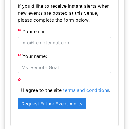
If you'd like to receive instant alerts when
new events are posted at this venue,
please complete the form below.
Your email:
Your name:
I agree to the site
terms and conditions
.