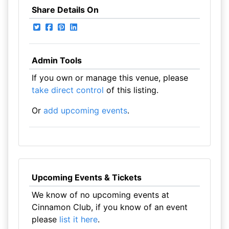
Share Details On
Admin Tools
If you own or manage this venue, please
take direct control
of this listing.
Or
add upcoming events
.
Upcoming Events & Tickets
We know of no upcoming events at
Cinnamon Club, if you know of an event
please
list it here
.