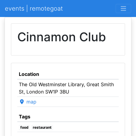
events | remotegoat
Cinnamon Club
Location
The Old Westminster Library, Great Smith
St, London SW1P 3BU
map
Tags
food
restaurant