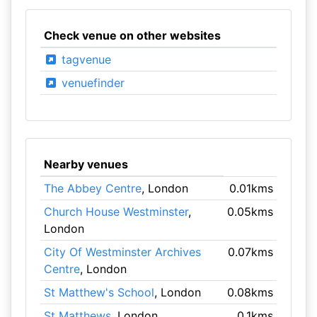
Check venue on other websites
tagvenue
venuefinder
Nearby venues
The Abbey Centre
, London
0.01kms
Church House Westminster
,
0.05kms
London
City Of Westminster Archives
0.07kms
Centre
, London
St Matthew's School
, London
0.08kms
St Matthews
, London
0.1kms