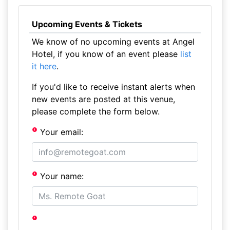
Upcoming Events & Tickets
We know of no upcoming events at Angel
Hotel, if you know of an event please
list
it here
.
If you'd like to receive instant alerts when
new events are posted at this venue,
please complete the form below.
Your email:
Your name: