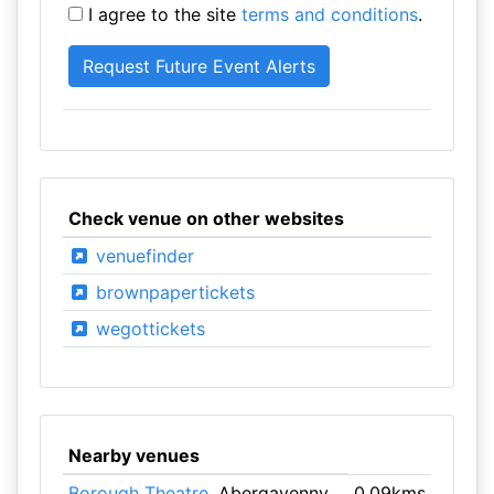
I agree to the site
terms and conditions
.
Check venue on other websites
venuefinder
brownpapertickets
wegottickets
Nearby venues
Borough Theatre
, Abergavenny
0.09kms