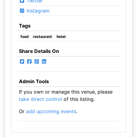
Twitter
Instagram
Tags
food
restaurant
hotel
Share Details On
Admin Tools
If you own or manage this venue, please
take direct control
of this listing.
Or
add upcoming events
.