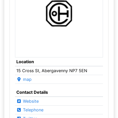
Location
15 Cross St, Abergavenny NP7 5EN
map
Contact Details
Website
Telephone