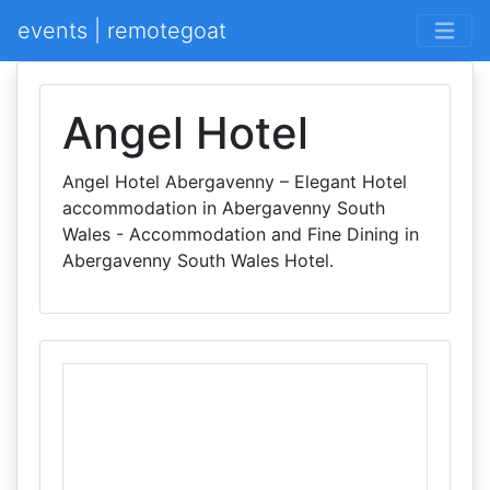
events | remotegoat
Angel Hotel
Angel Hotel Abergavenny – Elegant Hotel
accommodation in Abergavenny South
Wales - Accommodation and Fine Dining in
Abergavenny South Wales Hotel.