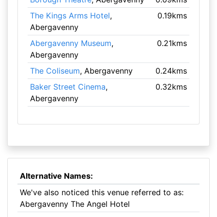
The Kings Arms Hotel
,
0.19kms
Abergavenny
Abergavenny Museum
,
0.21kms
Abergavenny
The Coliseum
, Abergavenny
0.24kms
Baker Street Cinema
,
0.32kms
Abergavenny
Alternative Names:
We've also noticed this venue referred to as:
Abergavenny The Angel Hotel