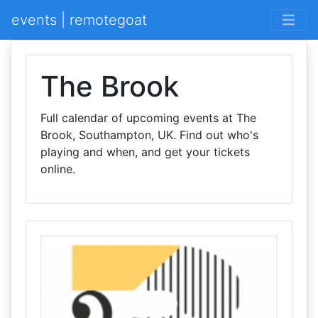
events | remotegoat
The Brook
Full calendar of upcoming events at The
Brook, Southampton, UK. Find out who's
playing and when, and get your tickets
online.