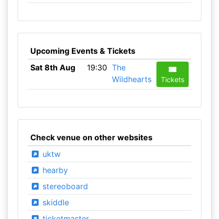
Upcoming Events & Tickets
Sat 8th Aug
19:30
The
Wildhearts
Tickets
Check venue on other websites
uktw
hearby
stereoboard
skiddle
ticketmaster