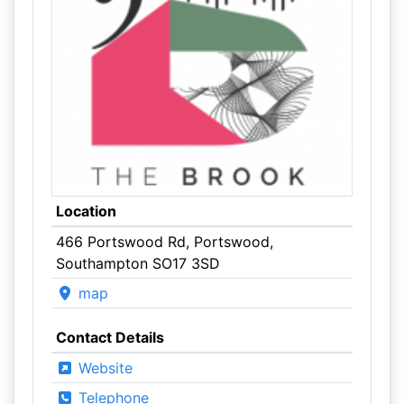
Location
466 Portswood Rd, Portswood,
Southampton SO17 3SD
map
Contact Details
Website
Telephone