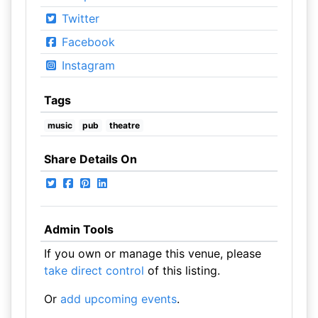
Twitter
Facebook
Instagram
Tags
music
pub
theatre
Share Details On
Admin Tools
If you own or manage this venue, please
take direct control
of this listing.
Or
add upcoming events
.