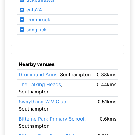
ents24
lemonrock
songkick
Nearby venues
Drummond Arms
, Southampton
0.38kms
The Talking Heads
,
0.44kms
Southampton
Swaythling W.M.Club
,
0.51kms
Southampton
Bitterne Park Primary School
,
0.6kms
Southampton