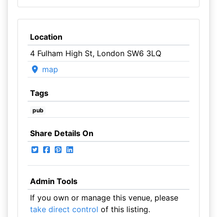
Location
4 Fulham High St, London SW6 3LQ
map
Tags
pub
Share Details On
Admin Tools
If you own or manage this venue, please
take direct control
of this listing.