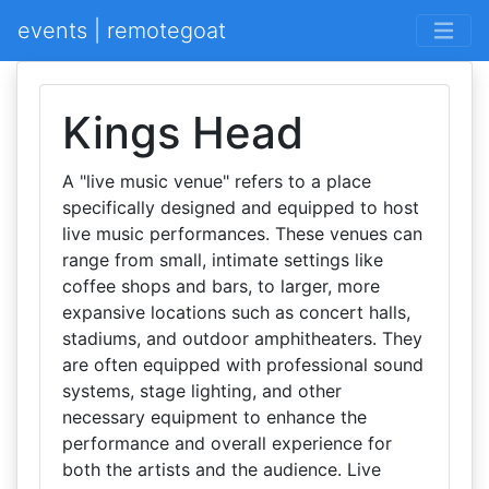
events | remotegoat
Kings Head
A "live music venue" refers to a place
specifically designed and equipped to host
live music performances. These venues can
range from small, intimate settings like
coffee shops and bars, to larger, more
expansive locations such as concert halls,
stadiums, and outdoor amphitheaters. They
are often equipped with professional sound
systems, stage lighting, and other
necessary equipment to enhance the
performance and overall experience for
both the artists and the audience. Live