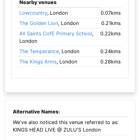
Nearby venues
Lowcountry
, London
0.07kms
The Golden Lion
, London
0.21kms
All Saints CofE Primary School
,
0.22kms
London
The Temperance
, London
0.24kms
The Kings Arms
, London
0.28kms
Alternative Names:
We've also noticed this venue referred to as:
KINGS HEAD LIVE @ ZULU'S London