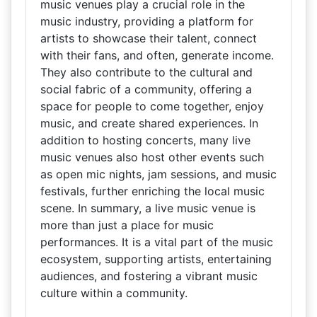
music venues play a crucial role in the
music industry, providing a platform for
artists to showcase their talent, connect
with their fans, and often, generate income.
They also contribute to the cultural and
social fabric of a community, offering a
space for people to come together, enjoy
music, and create shared experiences. In
addition to hosting concerts, many live
music venues also host other events such
as open mic nights, jam sessions, and music
festivals, further enriching the local music
scene. In summary, a live music venue is
more than just a place for music
performances. It is a vital part of the music
ecosystem, supporting artists, entertaining
audiences, and fostering a vibrant music
culture within a community.