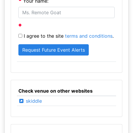
Your name:
I agree to the site
terms and conditions
.
Check venue on other websites
skiddle