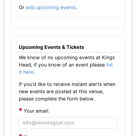
Or
add upcoming events
.
Upcoming Events & Tickets
We know of no upcoming events at Kings
Head, if you know of an event please
list
it here
.
If you'd like to receive instant alerts when
new events are posted at this venue,
please complete the form below.
Your email: