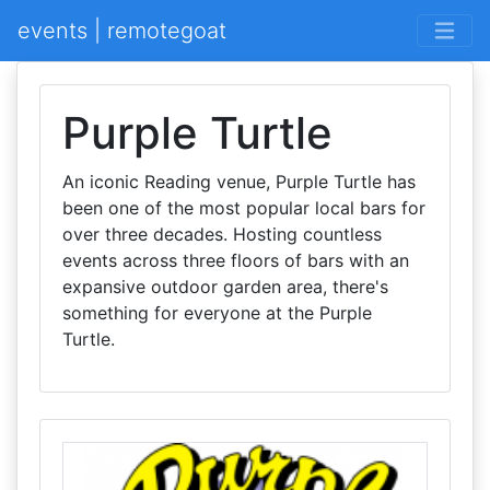
events | remotegoat
Purple Turtle
An iconic Reading venue, Purple Turtle has
been one of the most popular local bars for
over three decades. Hosting countless
events across three floors of bars with an
expansive outdoor garden area, there's
something for everyone at the Purple
Turtle.