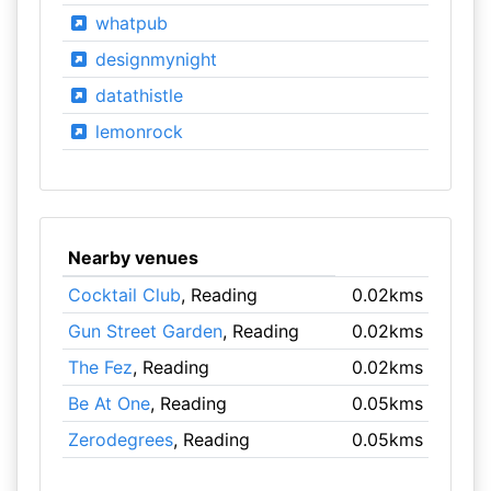
whatpub
designmynight
datathistle
lemonrock
Nearby venues
Cocktail Club
, Reading
0.02kms
Gun Street Garden
, Reading
0.02kms
The Fez
, Reading
0.02kms
Be At One
, Reading
0.05kms
Zerodegrees
, Reading
0.05kms