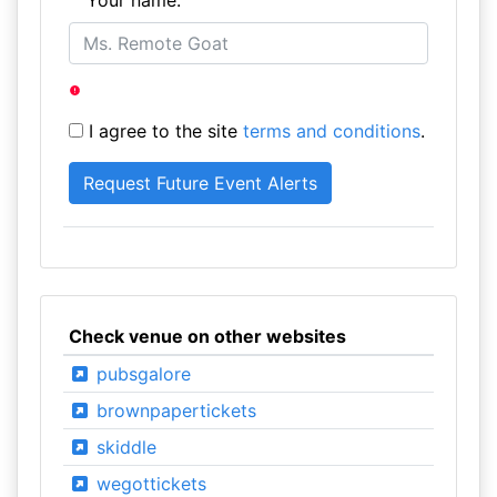
Your name:
I agree to the site
terms and conditions
.
Check venue on other websites
pubsgalore
brownpapertickets
skiddle
wegottickets