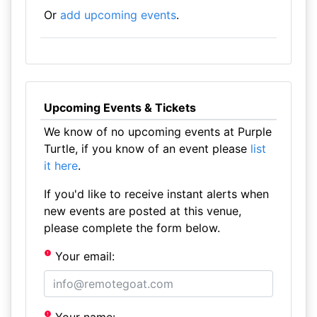
Or
add upcoming events
.
Upcoming Events & Tickets
We know of no upcoming events at Purple
Turtle, if you know of an event please
list
it here
.
If you'd like to receive instant alerts when
new events are posted at this venue,
please complete the form below.
Your email: