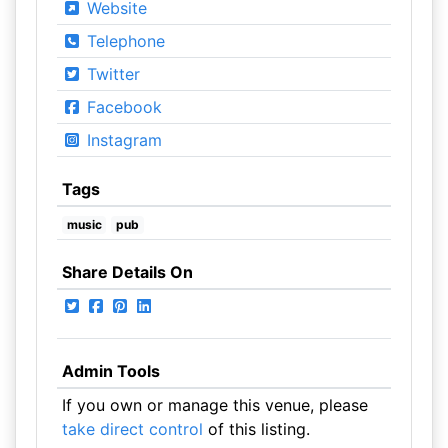
Website
Telephone
Twitter
Facebook
Instagram
Tags
music
pub
Share Details On
Admin Tools
If you own or manage this venue, please
take direct control
of this listing.