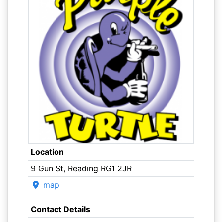
Location
9 Gun St, Reading RG1 2JR
map
Contact Details