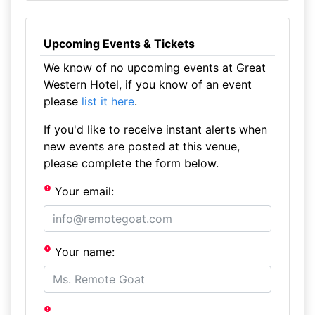
Upcoming Events & Tickets
We know of no upcoming events at Great
Western Hotel, if you know of an event
please
list it here
.
If you'd like to receive instant alerts when
new events are posted at this venue,
please complete the form below.
Your email:
Your name: