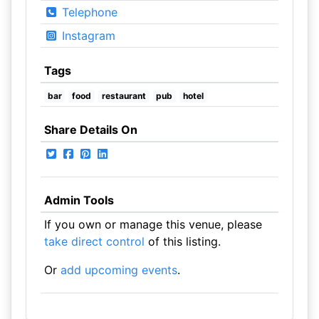
Telephone
Instagram
Tags
bar
food
restaurant
pub
hotel
Share Details On
Admin Tools
If you own or manage this venue, please
take direct control
of this listing.
Or
add upcoming events
.