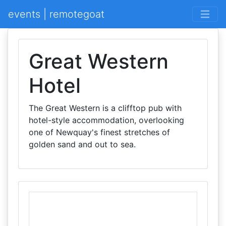
events | remotegoat
Great Western
Hotel
The Great Western is a clifftop pub with
hotel-style accommodation, overlooking
one of Newquay's finest stretches of
golden sand and out to sea.