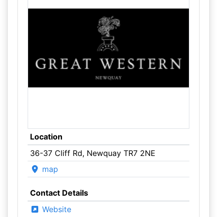
Location
36-37 Cliff Rd, Newquay TR7 2NE
map
Contact Details
Website