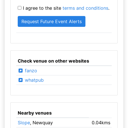
I agree to the site
terms and conditions
.
Check venue on other websites
fanzo
whatpub
Nearby venues
Slope
, Newquay
0.04kms