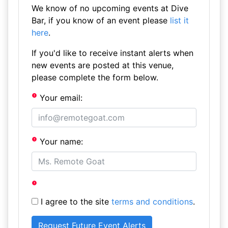
We know of no upcoming events at Dive
Bar, if you know of an event please
list it
here
.
If you'd like to receive instant alerts when
new events are posted at this venue,
please complete the form below.
Your email:
Your name:
I agree to the site
terms and conditions
.