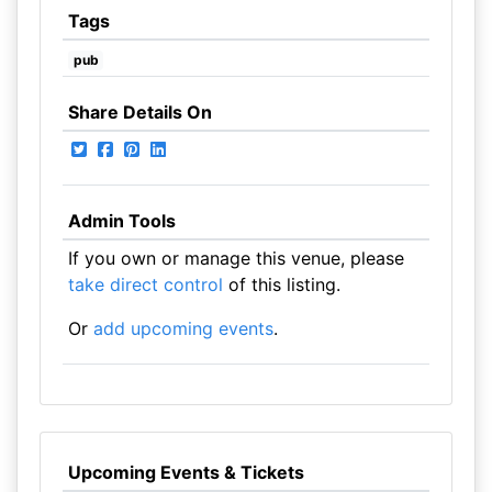
Tags
pub
Share Details On
Admin Tools
If you own or manage this venue, please
take direct control
of this listing.
Or
add upcoming events
.
Upcoming Events & Tickets