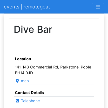
events | remotegoat
Dive Bar
Location
141-143 Commercial Rd, Parkstone, Poole
BH14 0JD
map
Contact Details
Telephone