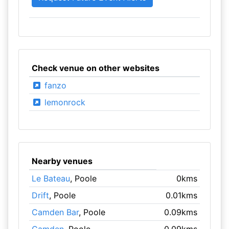
Check venue on other websites
fanzo
lemonrock
Nearby venues
Le Bateau
, Poole
0kms
Drift
, Poole
0.01kms
Camden Bar
, Poole
0.09kms