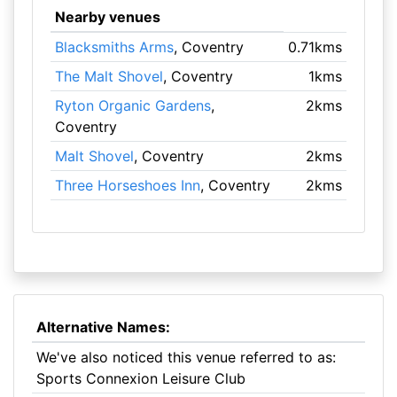
Nearby venues
Blacksmiths Arms
, Coventry
0.71kms
The Malt Shovel
, Coventry
1kms
Ryton Organic Gardens
,
2kms
Coventry
Malt Shovel
, Coventry
2kms
Three Horseshoes Inn
, Coventry
2kms
Alternative Names:
We've also noticed this venue referred to as:
Sports Connexion Leisure Club