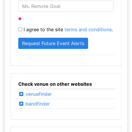
I agree to the site
terms and conditions
.
Check venue on other websites
venuefinder
bandfinder