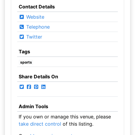
Contact Details
Website
Telephone
Twitter
Tags
sports
Share Details On
Admin Tools
If you own or manage this venue, please
take direct control
of this listing.