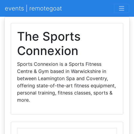
events | remotegoat
The Sports
Connexion
Sports Connexion is a Sports Fitness
Centre & Gym based in Warwickshire in
between Leamington Spa and Coventry,
offering state-of-the-art fitness equipment,
personal training, fitness classes, sports &
more.