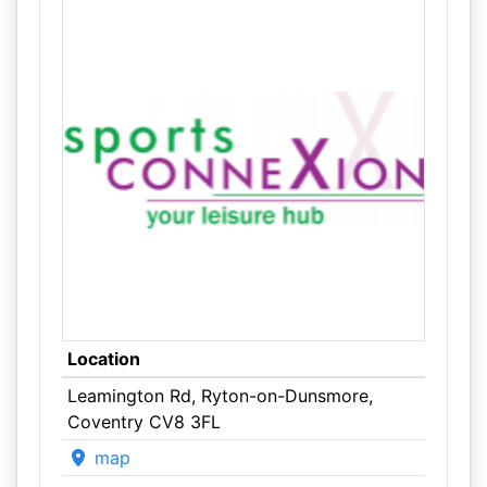
Location
Leamington Rd, Ryton-on-Dunsmore,
Coventry CV8 3FL
map