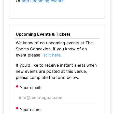
Or
add upcoming events
.
Upcoming Events & Tickets
We know of no upcoming events at The
Sports Connexion, if you know of an
event please
list it here
.
If you'd like to receive instant alerts when
new events are posted at this venue,
please complete the form below.
Your email:
Your name: