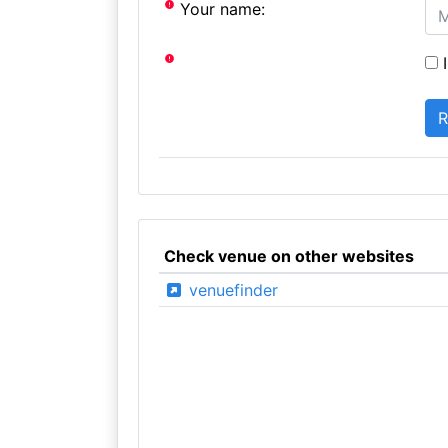
Your name:
I
Check venue on other websites
venuefinder