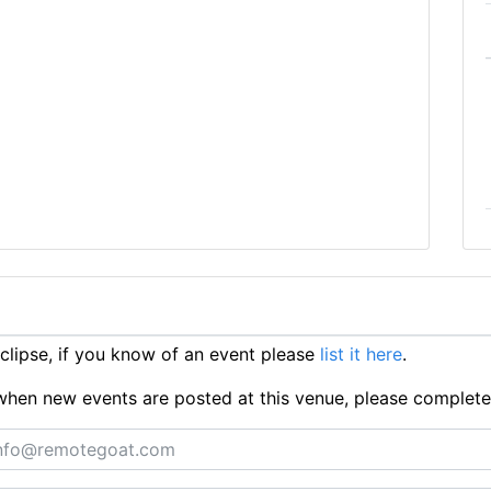
lipse, if you know of an event please
list it here
.
ts when new events are posted at this venue, please complet