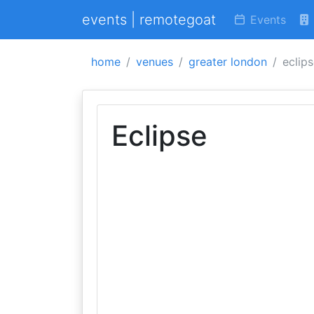
events | remotegoat
Events
home
venues
greater london
eclip
Eclipse