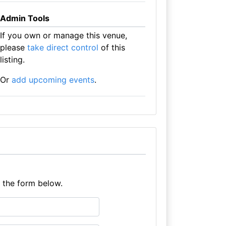
Admin Tools
If you own or manage this venue,
please
take direct control
of this
listing.
Or
add upcoming events
.
e the form below.