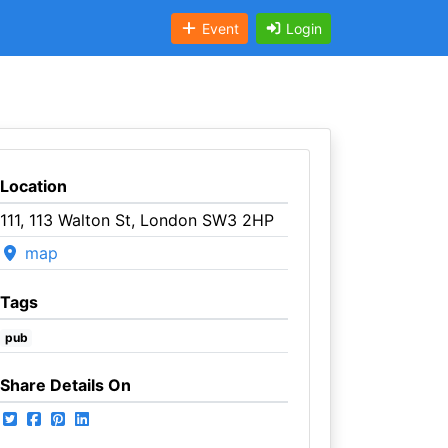
Event
Login
Location
111, 113 Walton St, London SW3 2HP
map
Tags
pub
Share Details On