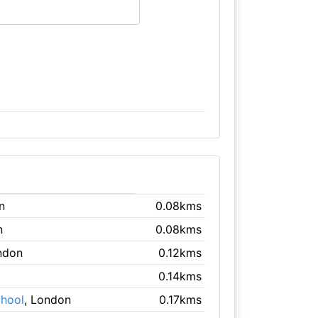
n
0.08kms
n
0.08kms
ndon
0.12kms
0.14kms
chool
, London
0.17kms