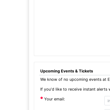
Upcoming Events & Tickets
We know of no upcoming events at Ec
If you'd like to receive instant aler
Your email: