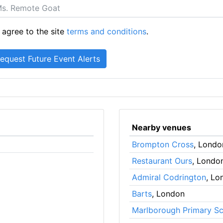
 agree to the site
terms and conditions
.
Nearby venues
Brompton Cross
, Londo
Restaurant Ours
, Londo
Admiral Codrington
, Lo
Barts
, London
Marlborough Primary S