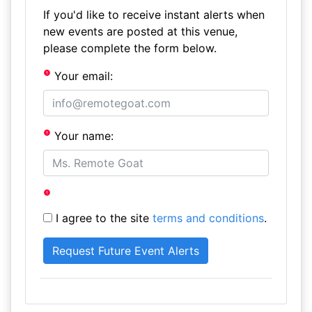
If you'd like to receive instant alerts when
new events are posted at this venue,
please complete the form below.
Your email:
Your name:
I agree to the site
terms and conditions
.