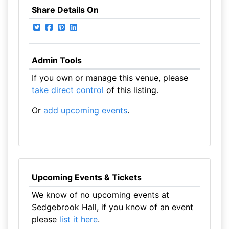
Share Details On
Admin Tools
If you own or manage this venue, please
take direct control
of this listing.
Or
add upcoming events
.
Upcoming Events & Tickets
We know of no upcoming events at
Sedgebrook Hall, if you know of an event
please
list it here
.