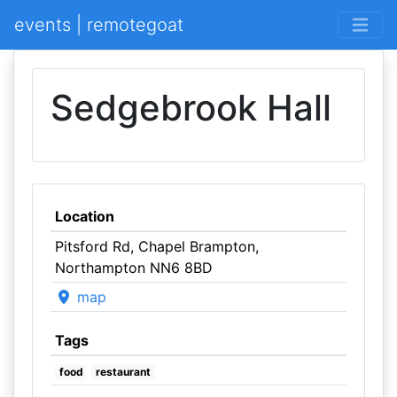
events | remotegoat
Sedgebrook Hall
Location
Pitsford Rd, Chapel Brampton,
Northampton NN6 8BD
map
Tags
food
restaurant