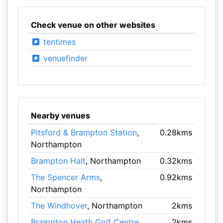
Check venue on other websites
tentimes
venuefinder
Nearby venues
Pitsford & Brampton Station
,
0.28kms
Northampton
Brampton Halt
, Northampton
0.32kms
The Spencer Arms
,
0.92kms
Northampton
The Windhover
, Northampton
2kms
Brampton Heath Golf Centre
,
2kms