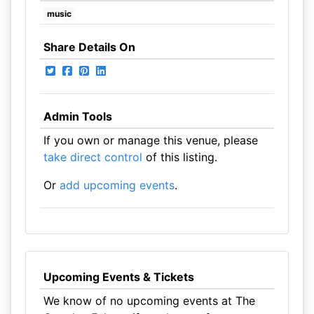
music
Share Details On
Admin Tools
If you own or manage this venue, please
take direct control
of this listing.
Or
add upcoming events
.
Upcoming Events & Tickets
We know of no upcoming events at The