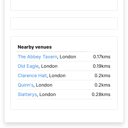
Nearby venues
The Abbey Tavern
, London
0.17kms
Old Eagle
, London
0.19kms
Clarence Hall
, London
0.2kms
Quinn's
, London
0.2kms
Slatterys
, London
0.28kms