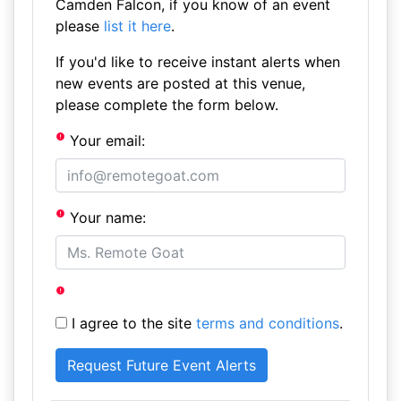
Camden Falcon, if you know of an event
please
list it here
.
If you'd like to receive instant alerts when
new events are posted at this venue,
please complete the form below.
Your email:
Your name:
I agree to the site
terms and conditions
.