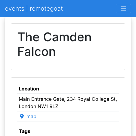
events | remotegoat
The Camden
Falcon
Location
Main Entrance Gate, 234 Royal College St,
London NW1 9LZ
map
Tags