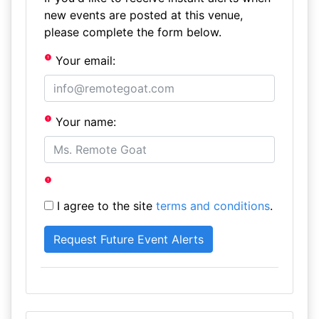
new events are posted at this venue,
please complete the form below.
Your email:
Your name:
I agree to the site
terms and conditions
.