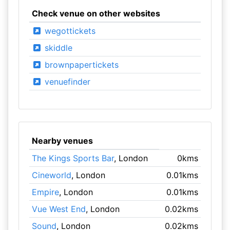
Check venue on other websites
wegottickets
skiddle
brownpapertickets
venuefinder
Nearby venues
The Kings Sports Bar
, London
0kms
Cineworld
, London
0.01kms
Empire
, London
0.01kms
Vue West End
, London
0.02kms
Sound
, London
0.02kms