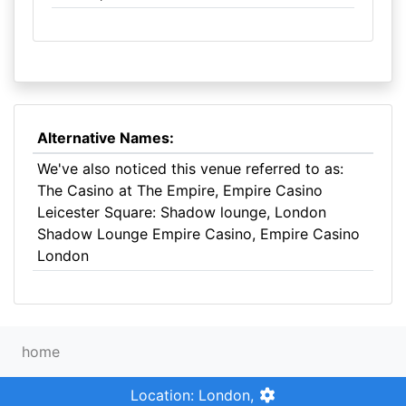
Alternative Names:
We've also noticed this venue referred to as:
The Casino at The Empire, Empire Casino
Leicester Square: Shadow lounge, London
Shadow Lounge Empire Casino, Empire Casino
London
home
Location: London,