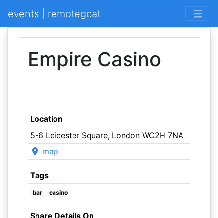
events | remotegoat
Empire Casino
Location
5-6 Leicester Square, London WC2H 7NA
map
Tags
bar
casino
Share Details On