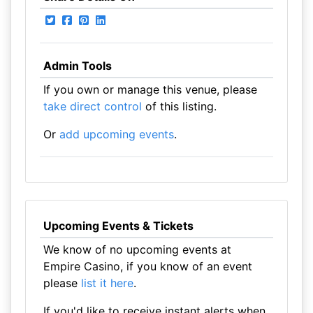
Admin Tools
If you own or manage this venue, please
take direct control
of this listing.
Or
add upcoming events
.
Upcoming Events & Tickets
We know of no upcoming events at
Empire Casino, if you know of an event
please
list it here
.
If you'd like to receive instant alerts when