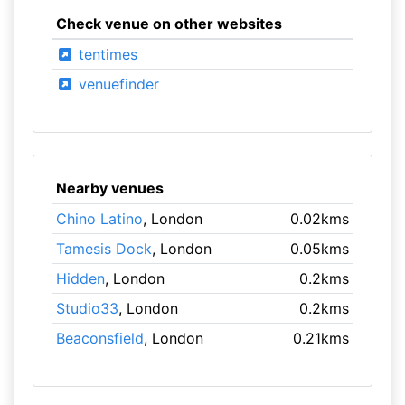
Check venue on other websites
tentimes
venuefinder
Nearby venues
Chino Latino
, London
0.02kms
Tamesis Dock
, London
0.05kms
Hidden
, London
0.2kms
Studio33
, London
0.2kms
Beaconsfield
, London
0.21kms