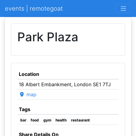
events | remotegoat
Park Plaza
Location
18 Albert Embankment, London SE1 7TJ
map
Tags
bar
food
gym
health
restaurant
Share Details On