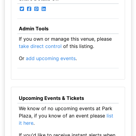
Admin Tools
If you own or manage this venue, please
take direct control
of this listing.
Or
add upcoming events
.
Upcoming Events & Tickets
We know of no upcoming events at Park
Plaza, if you know of an event please
list
it here
.
If you'd like to receive instant alerts when