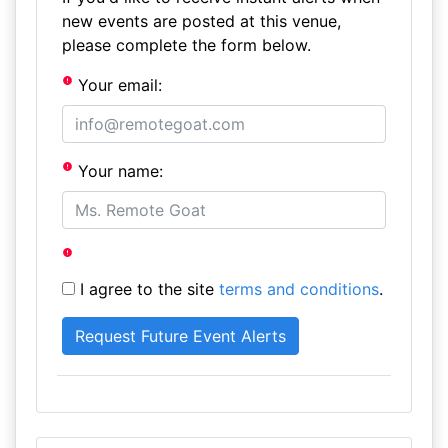
new events are posted at this venue,
please complete the form below.
Your email:
Your name:
I agree to the site
terms and conditions
.