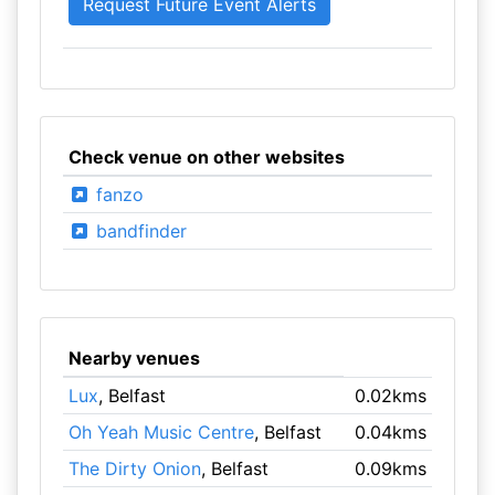
Check venue on other websites
fanzo
bandfinder
Nearby venues
Lux
, Belfast
0.02kms
Oh Yeah Music Centre
, Belfast
0.04kms
The Dirty Onion
, Belfast
0.09kms