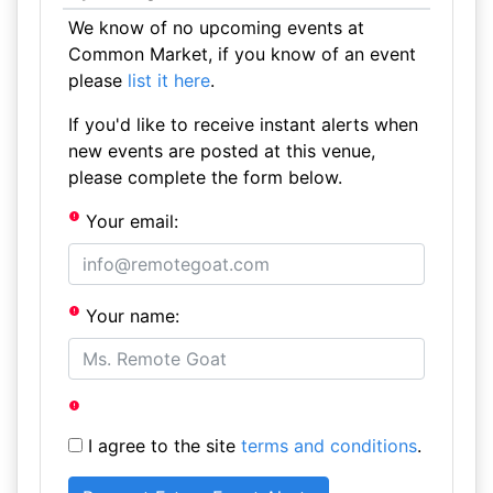
We know of no upcoming events at
Common Market, if you know of an event
please
list it here
.
If you'd like to receive instant alerts when
new events are posted at this venue,
please complete the form below.
Your email:
Your name:
I agree to the site
terms and conditions
.