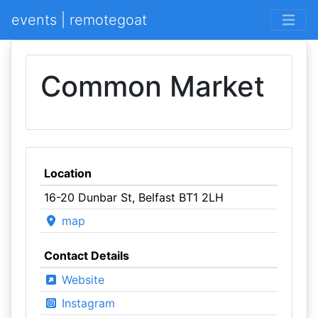
events | remotegoat
Common Market
Location
16-20 Dunbar St, Belfast BT1 2LH
map
Contact Details
Website
Instagram