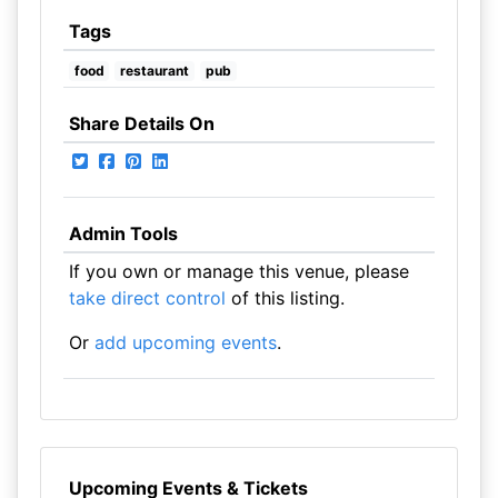
Tags
food
restaurant
pub
Share Details On
Admin Tools
If you own or manage this venue, please
take direct control
of this listing.
Or
add upcoming events
.
Upcoming Events & Tickets