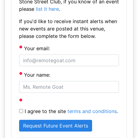
Stone Street Club, if you know of an event
please
list it here
.
If you'd like to receive instant alerts when
new events are posted at this venue,
please complete the form below.
Your email:
Your name:
I agree to the site
terms and conditions
.