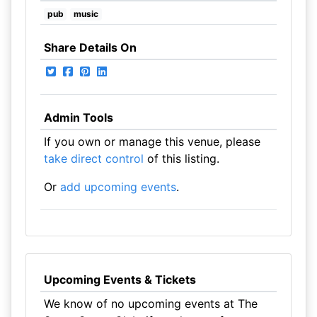
pub
music
Share Details On
Admin Tools
If you own or manage this venue, please
take direct control
of this listing.
Or
add upcoming events
.
Upcoming Events & Tickets
We know of no upcoming events at The