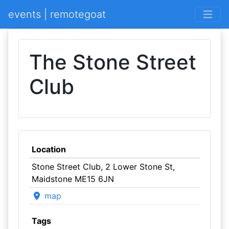
events | remotegoat
The Stone Street
Club
Location
Stone Street Club, 2 Lower Stone St,
Maidstone ME15 6JN
map
Tags