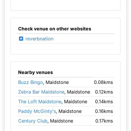
Check venue on other websites
reverbnation
Nearby venues
Buzz Bingo
, Maidstone
0.08kms
Zebra Bar Maidstone
, Maidstone
0.12kms
The Loft Maidstone
, Maidstone
0.14kms
Paddy McGinty's
, Maidstone
0.16kms
Century Club
, Maidstone
0.17kms