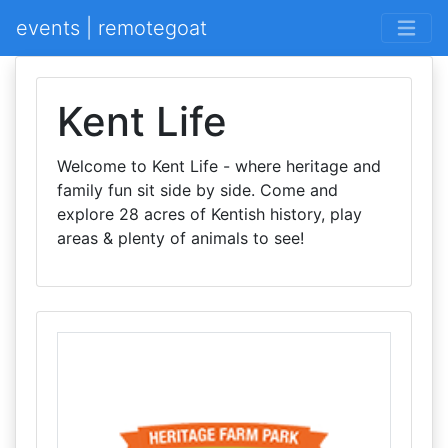
events | remotegoat
Kent Life
Welcome to Kent Life - where heritage and
family fun sit side by side. Come and
explore 28 acres of Kentish history, play
areas & plenty of animals to see!