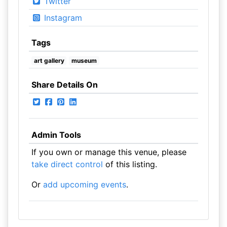
Twitter
Instagram
Tags
art gallery
museum
Share Details On
Admin Tools
If you own or manage this venue, please
take direct control
of this listing.
Or
add upcoming events
.