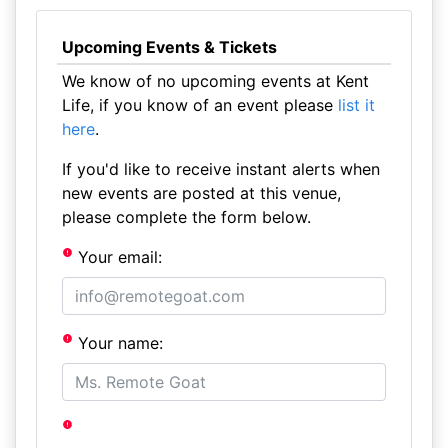
Upcoming Events & Tickets
We know of no upcoming events at Kent
Life, if you know of an event please
list it
here
.
If you'd like to receive instant alerts when
new events are posted at this venue,
please complete the form below.
Your email:
Your name: