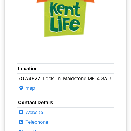
Location
7GW4+V2, Lock Ln, Maidstone ME14 3AU
map
Contact Details
Website
Telephone