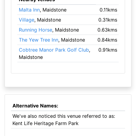
Malta Inn
, Maidstone
0.11kms
Village
, Maidstone
0.31kms
Running Horse
, Maidstone
0.63kms
The Yew Tree Inn
, Maidstone
0.84kms
Cobtree Manor Park Golf Club
,
0.91kms
Maidstone
Alternative Names:
We've also noticed this venue referred to as:
Kent Life Heritage Farm Park