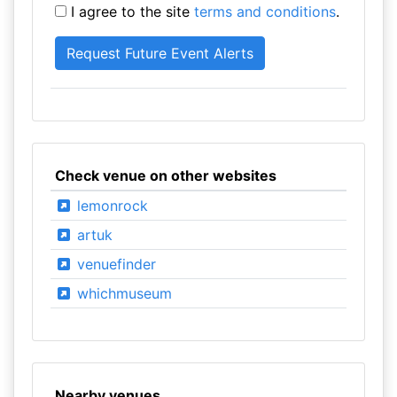
I agree to the site
terms and conditions
.
Check venue on other websites
lemonrock
artuk
venuefinder
whichmuseum
Nearby venues