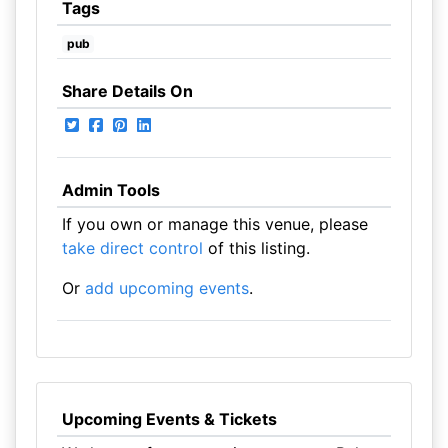
Tags
pub
Share Details On
Admin Tools
If you own or manage this venue, please
take direct control
of this listing.
Or
add upcoming events
.
Upcoming Events & Tickets