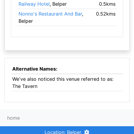
Railway Hotel
, Belper
0.5kms
Nonno's Restaurant And Bar
,
0.52kms
Belper
Alternative Names:
We've also noticed this venue referred to as:
The Tavern
home
Location: Belper,