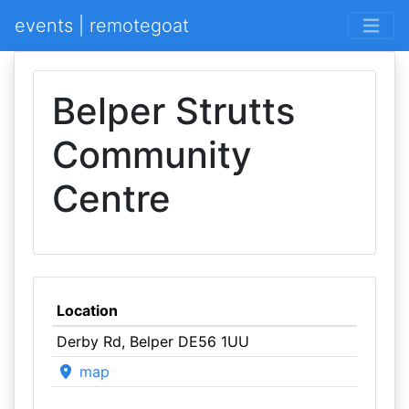
events | remotegoat
Belper Strutts
Community
Centre
Location
Derby Rd, Belper DE56 1UU
map