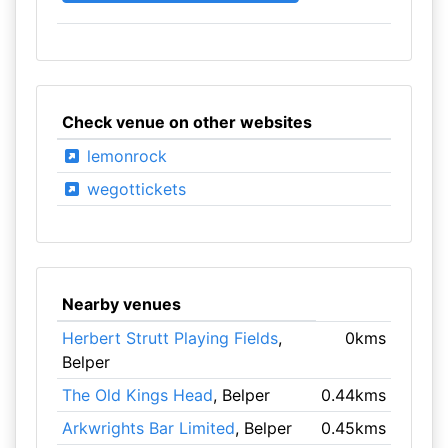
Check venue on other websites
lemonrock
wegottickets
Nearby venues
Herbert Strutt Playing Fields
,
0kms
Belper
The Old Kings Head
, Belper
0.44kms
Arkwrights Bar Limited
, Belper
0.45kms