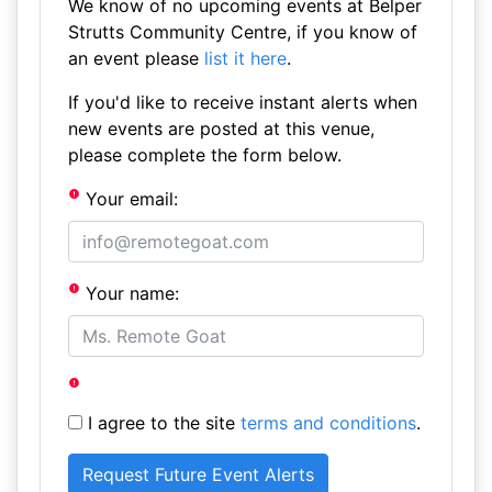
We know of no upcoming events at Belper
Strutts Community Centre, if you know of
an event please
list it here
.
If you'd like to receive instant alerts when
new events are posted at this venue,
please complete the form below.
Your email:
Your name:
I agree to the site
terms and conditions
.