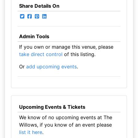
Share Details On
Admin Tools
If you own or manage this venue, please
take direct control
of this listing.
Or
add upcoming events
.
Upcoming Events & Tickets
We know of no upcoming events at The
Willows, if you know of an event please
list it here
.