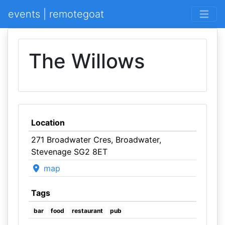
events | remotegoat
The Willows
Location
271 Broadwater Cres, Broadwater,
Stevenage SG2 8ET
map
Tags
bar
food
restaurant
pub