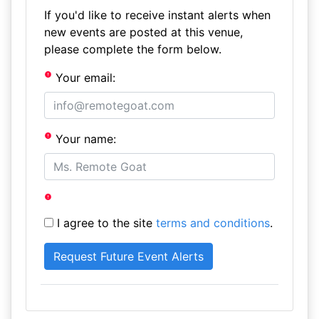
If you'd like to receive instant alerts when
new events are posted at this venue,
please complete the form below.
Your email:
Your name:
I agree to the site
terms and conditions
.