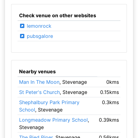
Check venue on other websites
lemonrock
pubsgalore
Nearby venues
Man In The Moon
, Stevenage
0kms
St Peter's Church
, Stevenage
0.15kms
Shephalbury Park Primary
0.3kms
School
, Stevenage
Longmeadow Primary School
,
0.39kms
Stevenage
The Pied Piper
, Stevenage
0.56kms