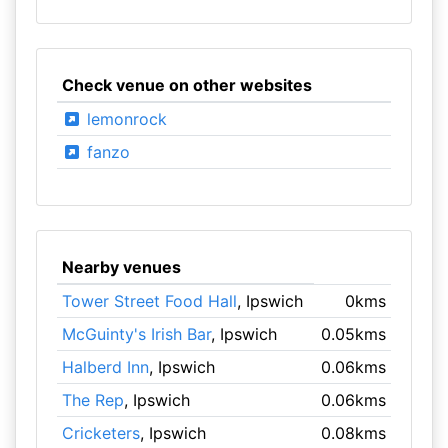
Check venue on other websites
lemonrock
fanzo
Nearby venues
Tower Street Food Hall
, Ipswich
0kms
McGuinty's Irish Bar
, Ipswich
0.05kms
Halberd Inn
, Ipswich
0.06kms
The Rep
, Ipswich
0.06kms
Cricketers
, Ipswich
0.08kms