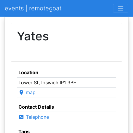
events | remotegoat
Yates
Location
Tower St, Ipswich IP1 3BE
map
Contact Details
Telephone
Tags