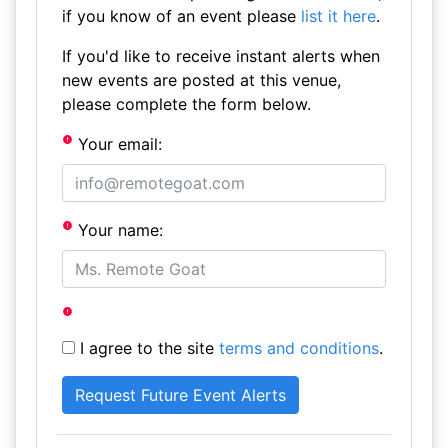
if you know of an event please
list it here
.
If you'd like to receive instant alerts when
new events are posted at this venue,
please complete the form below.
Your email:
Your name:
I agree to the site
terms and conditions
.