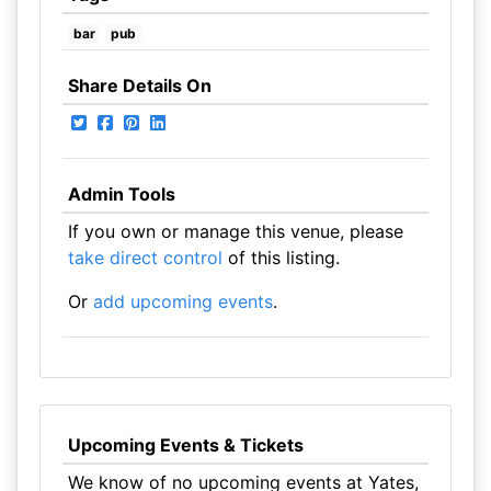
bar
pub
Share Details On
Admin Tools
If you own or manage this venue, please
take direct control
of this listing.
Or
add upcoming events
.
Upcoming Events & Tickets
We know of no upcoming events at Yates,