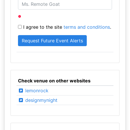
I agree to the site
terms and conditions
.
Check venue on other websites
lemonrock
designmynight