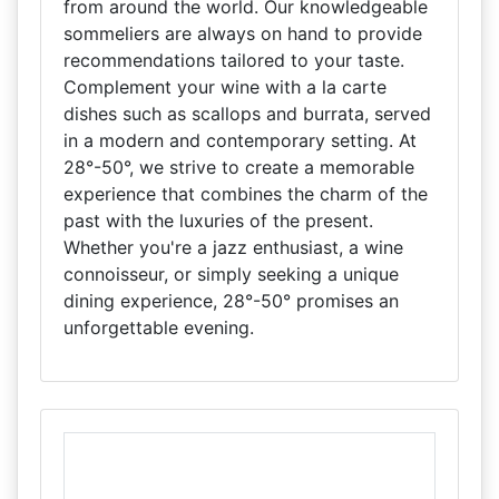
from around the world. Our knowledgeable
sommeliers are always on hand to provide
recommendations tailored to your taste.
Complement your wine with a la carte
dishes such as scallops and burrata, served
in a modern and contemporary setting. At
28°-50°, we strive to create a memorable
experience that combines the charm of the
past with the luxuries of the present.
Whether you're a jazz enthusiast, a wine
connoisseur, or simply seeking a unique
dining experience, 28°-50° promises an
unforgettable evening.