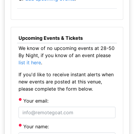
Upcoming Events & Tickets
We know of no upcoming events at 28-50
By Night, if you know of an event please
list it here
.
If you'd like to receive instant alerts when
new events are posted at this venue,
please complete the form below.
Your email:
Your name: