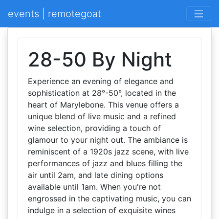
events | remotegoat
28-50 By Night
Experience an evening of elegance and
sophistication at 28°-50°, located in the
heart of Marylebone. This venue offers a
unique blend of live music and a refined
wine selection, providing a touch of
glamour to your night out. The ambiance is
reminiscent of a 1920s jazz scene, with live
performances of jazz and blues filling the
air until 2am, and late dining options
available until 1am. When you're not
engrossed in the captivating music, you can
indulge in a selection of exquisite wines