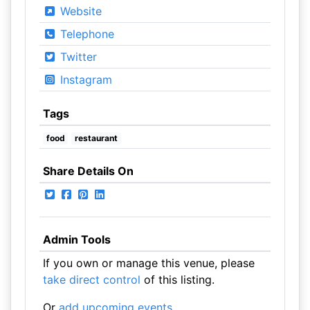
Website
Telephone
Twitter
Instagram
Tags
food
restaurant
Share Details On
Admin Tools
If you own or manage this venue, please
take direct control
of this listing.
Or
add upcoming events
.