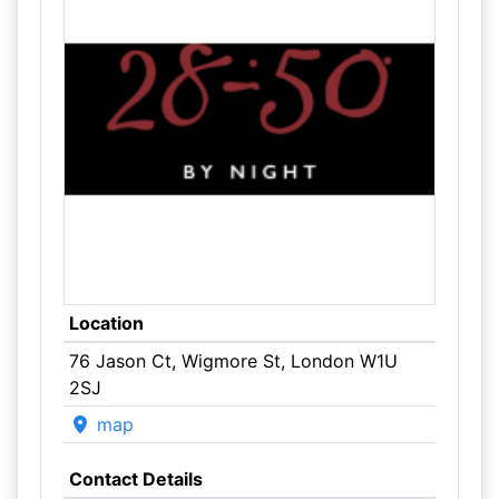
Location
76 Jason Ct, Wigmore St, London W1U
2SJ
map
Contact Details