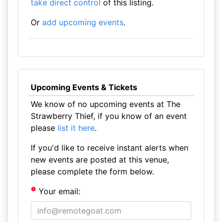
take direct control
of this listing.
Or
add upcoming events
.
Upcoming Events & Tickets
We know of no upcoming events at The
Strawberry Thief, if you know of an event
please
list it here
.
If you'd like to receive instant alerts when
new events are posted at this venue,
please complete the form below.
Your email: