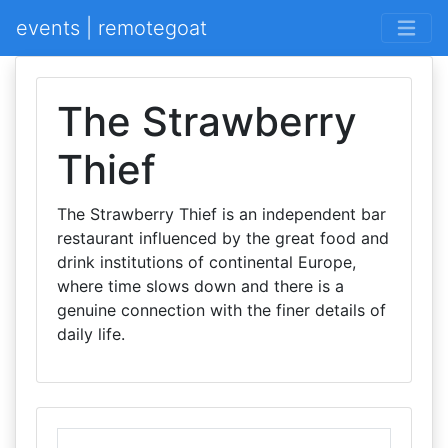
events | remotegoat
The Strawberry
Thief
The Strawberry Thief is an independent bar
restaurant influenced by the great food and
drink institutions of continental Europe,
where time slows down and there is a
genuine connection with the finer details of
daily life.