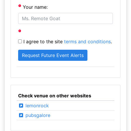
Your name:
I agree to the site
terms and conditions
.
Check venue on other websites
lemonrock
pubsgalore