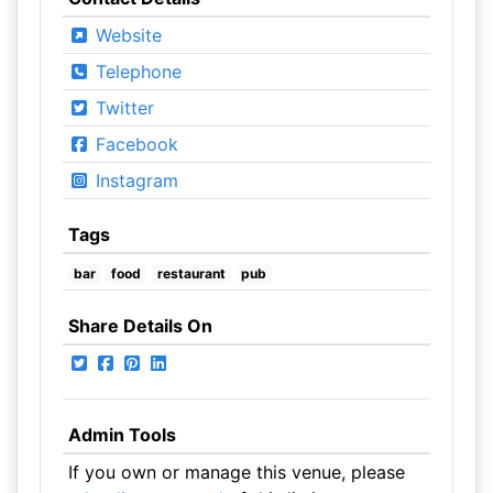
Website
Telephone
Twitter
Facebook
Instagram
Tags
bar
food
restaurant
pub
Share Details On
Admin Tools
If you own or manage this venue, please