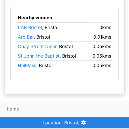
Nearby venues
LAB Bristol
, Bristol
0kms
Arc Bar
, Bristol
0.01kms
Quay Street Diner
, Bristol
0.05kms
St John the Baptist
, Bristol
0.05kms
HallPass
, Bristol
0.05kms
home
Location: Bristol,