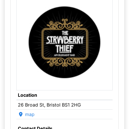
Location
26 Broad St, Bristol BS1 2HG
map
Contact Details