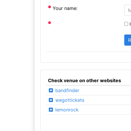
Your name:
I
Check venue on other websites
bandfinder
wegottickets
lemonrock