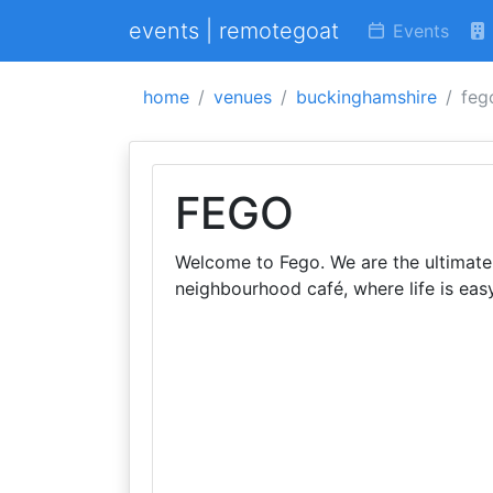
events | remotegoat
Events
home
venues
buckinghamshire
feg
FEGO
Welcome to Fego. We are the ultimate 
neighbourhood café, where life is easy