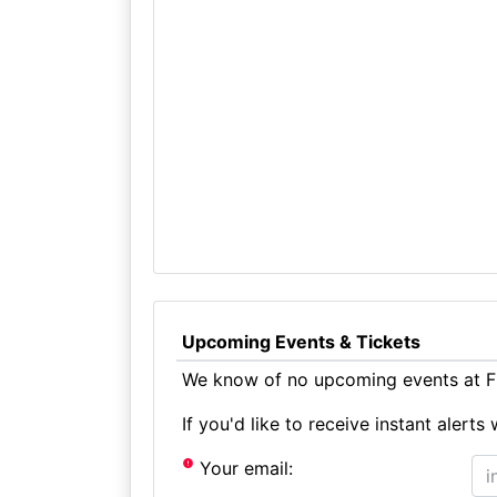
Upcoming Events & Tickets
We know of no upcoming events at F
If you'd like to receive instant aler
Your email: