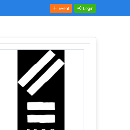
Event
Login