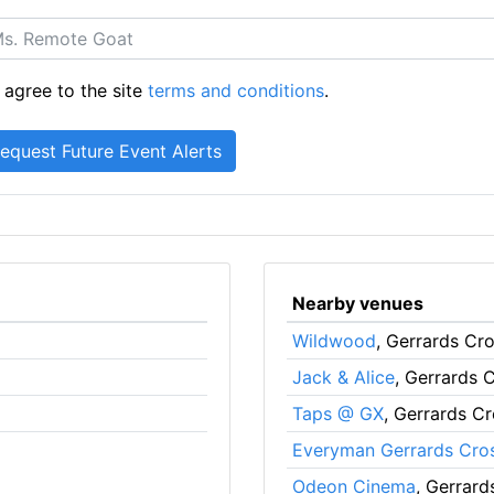
 agree to the site
terms and conditions
.
Nearby venues
Wildwood
, Gerrards Cr
Jack & Alice
, Gerrards 
Taps @ GX
, Gerrards C
Everyman Gerrards Cro
Odeon Cinema
, Gerrard