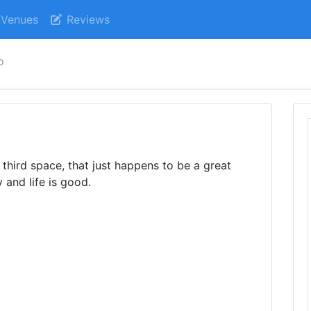
Venues
Reviews
o
third space, that just happens to be a great
 and life is good.