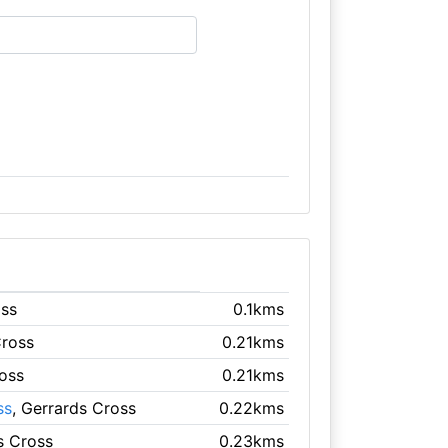
oss
0.1kms
Cross
0.21kms
ross
0.21kms
ss
, Gerrards Cross
0.22kms
s Cross
0.23kms