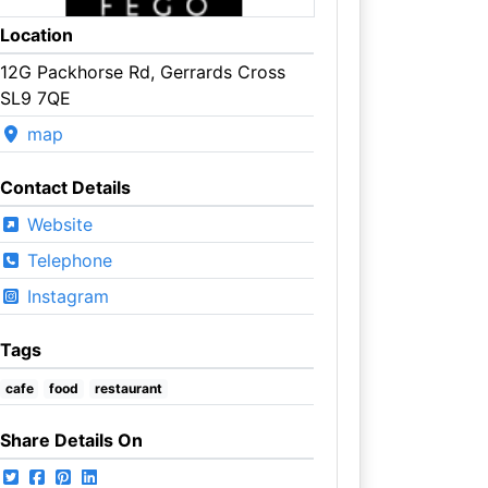
Location
12G Packhorse Rd, Gerrards Cross
SL9 7QE
map
Contact Details
Website
Telephone
Instagram
Tags
cafe
food
restaurant
Share Details On