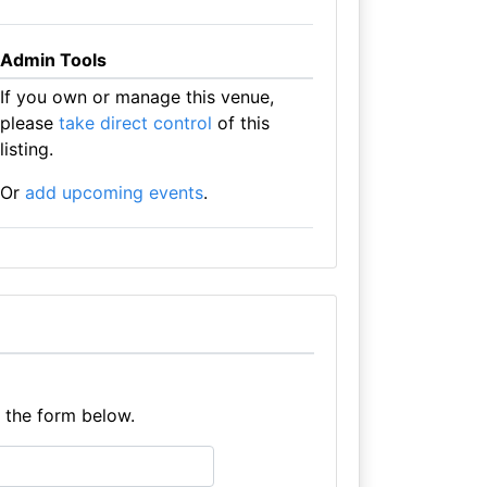
Admin Tools
If you own or manage this venue,
please
take direct control
of this
listing.
Or
add upcoming events
.
e the form below.