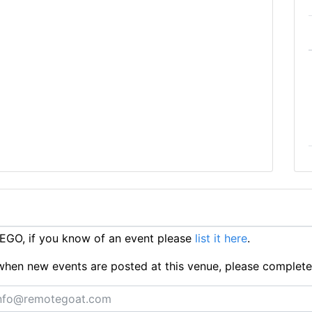
EGO, if you know of an event please
list it here
.
ts when new events are posted at this venue, please complet