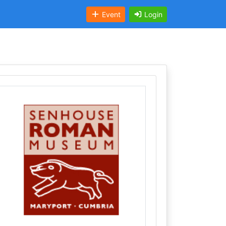
Event
Login