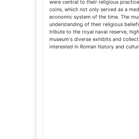
were central to their religious practic
coins, which not only served as a med
economic system of the time. The mu
understanding of their religious belie
tribute to the royal naval reserve, high
museum's diverse exhibits and collect
interested in Roman history and cultur