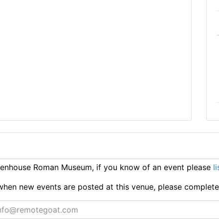
Senhouse Roman Museum, if you know of an event please
l
ts when new events are posted at this venue, please complet