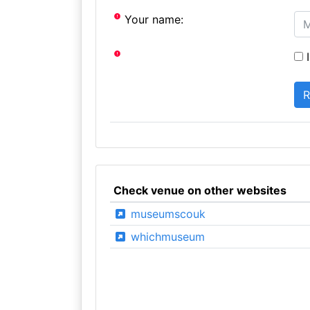
Your name:
I
Check venue on other websites
museumscouk
whichmuseum