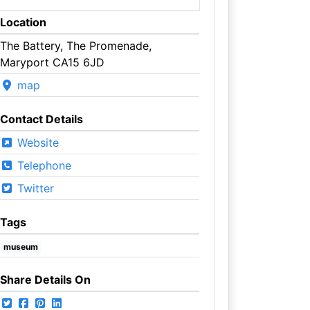
Location
The Battery, The Promenade,
Maryport CA15 6JD
map
Contact Details
Website
Telephone
Twitter
Tags
museum
Share Details On