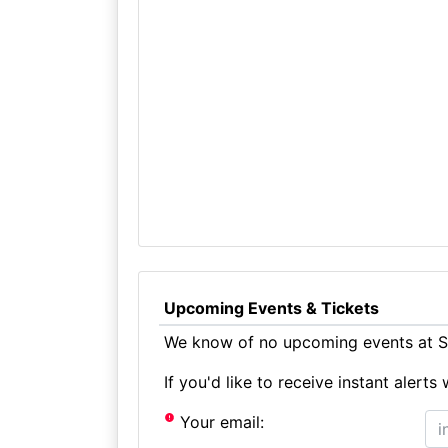
Upcoming Events & Tickets
We know of no upcoming events at 
If you'd like to receive instant aler
Your email: