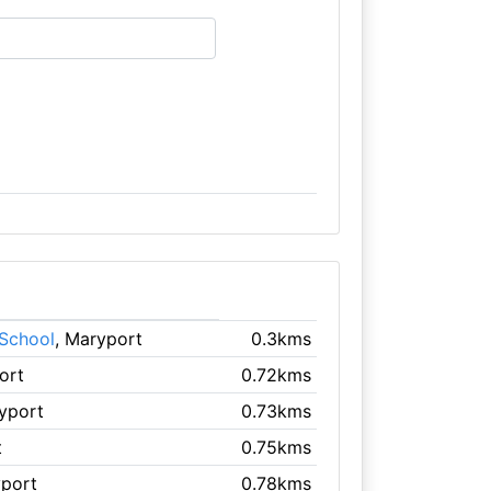
 School
, Maryport
0.3kms
ort
0.72kms
yport
0.73kms
t
0.75kms
yport
0.78kms