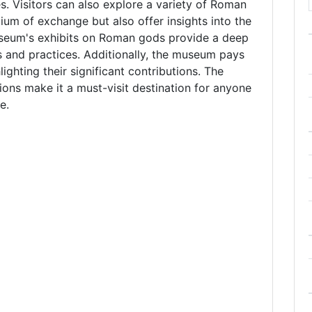
es. Visitors can also explore a variety of Roman
ium of exchange but also offer insights into the
seum's exhibits on Roman gods provide a deep
fs and practices. Additionally, the museum pays
lighting their significant contributions. The
ions make it a must-visit destination for anyone
e.