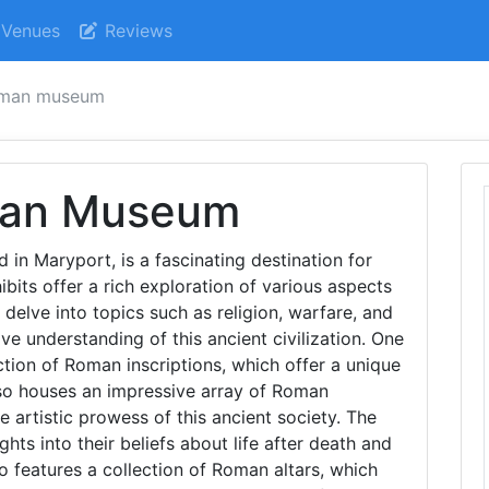
Venues
Reviews
oman museum
man Museum
n Maryport, is a fascinating destination for
bits offer a rich exploration of various aspects
 delve into topics such as religion, warfare, and
e understanding of this ancient civilization. One
ection of Roman inscriptions, which offer a unique
so houses an impressive array of Roman
 artistic prowess of this ancient society. The
hts into their beliefs about life after death and
o features a collection of Roman altars, which