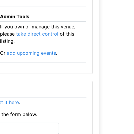
Admin Tools
If you own or manage this venue,
please
take direct control
of this
listing.
Or
add upcoming events
.
ist it here
.
e the form below.