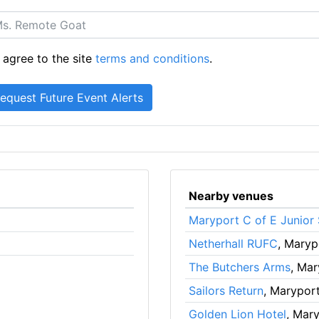
 agree to the site
terms and conditions
.
Nearby venues
Maryport C of E Junior
Netherhall RUFC
, Maryp
The Butchers Arms
, Mar
Sailors Return
, Marypor
Golden Lion Hotel
, Mar