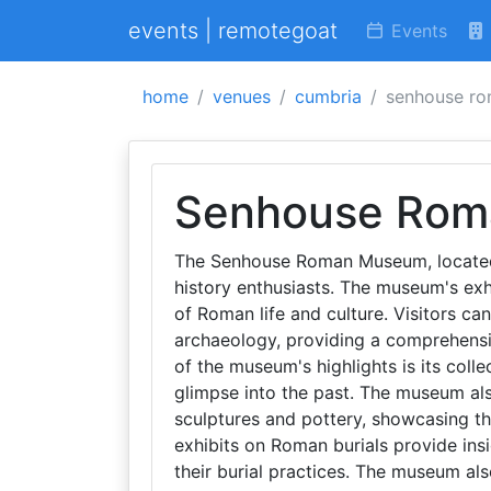
events | remotegoat
Events
home
venues
cumbria
senhouse r
Senhouse Ro
The Senhouse Roman Museum, located i
history enthusiasts. The museum's exhi
of Roman life and culture. Visitors can
archaeology, providing a comprehensiv
of the museum's highlights is its coll
glimpse into the past. The museum al
sculptures and pottery, showcasing the
exhibits on Roman burials provide insig
their burial practices. The museum als