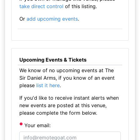
take direct control
of this listing.
Or
add upcoming events
.
Upcoming Events & Tickets
We know of no upcoming events at The
Sir Daniel Arms, if you know of an event
please
list it here
.
If you'd like to receive instant alerts when
new events are posted at this venue,
please complete the form below.
Your email: