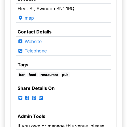
Fleet St, Swindon SN1 1RQ
map
Contact Details
Website
Telephone
Tags
bar
food
restaurant
pub
Share Details On
Admin Tools
If you own or manage this venue, please