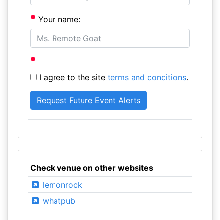
Your name:
I agree to the site
terms and conditions
.
Check venue on other websites
lemonrock
whatpub