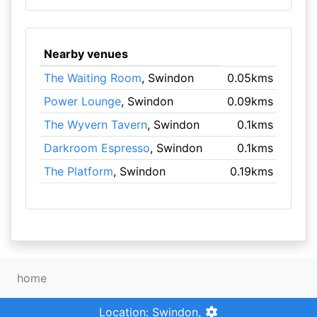
Nearby venues
The Waiting Room
, Swindon
0.05kms
Power Lounge
, Swindon
0.09kms
The Wyvern Tavern
, Swindon
0.1kms
Darkroom Espresso
, Swindon
0.1kms
The Platform
, Swindon
0.19kms
home
Location: Swindon,