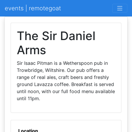
events | remotegoat
The Sir Daniel
Arms
Sir Isaac Pitman is a Wetherspoon pub in
Trowbridge, Wiltshire. Our pub offers a
range of real ales, craft beers and freshly
ground Lavazza coffee. Breakfast is served
until noon, with our full food menu available
until 11pm.
Location