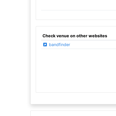
Check venue on other websites
bandfinder