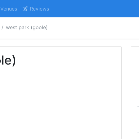
Venues
Reviews
west park (goole)
le)