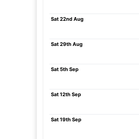
Sat 22nd Aug
Sat 29th Aug
Sat 5th Sep
Sat 12th Sep
Sat 19th Sep