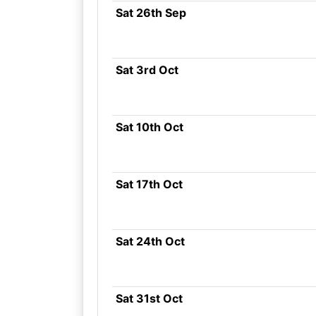
Sat 26th Sep
Sat 3rd Oct
Sat 10th Oct
Sat 17th Oct
Sat 24th Oct
Sat 31st Oct