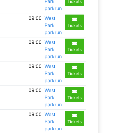
Park
Tickets
parkrun
09:00
West
Park
Tickets
parkrun
09:00
West
Park
Tickets
parkrun
09:00
West
Park
Tickets
parkrun
09:00
West
Park
Tickets
parkrun
09:00
West
Park
Tickets
parkrun