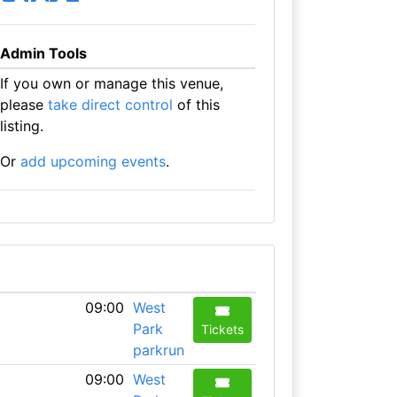
Admin Tools
If you own or manage this venue,
please
take direct control
of this
listing.
Or
add upcoming events
.
09:00
West
Park
Tickets
parkrun
09:00
West