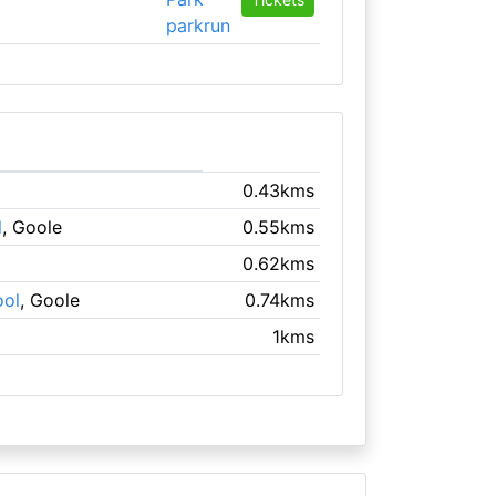
parkrun
0.43kms
l
, Goole
0.55kms
0.62kms
ool
, Goole
0.74kms
1kms