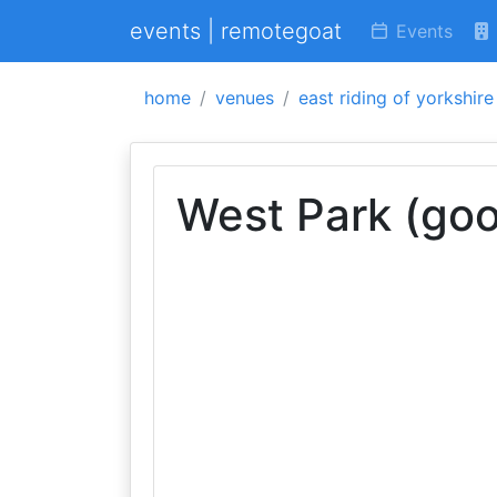
events | remotegoat
Events
home
venues
east riding of yorkshire
West Park (goo