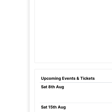
Upcoming Events & Tickets
Sat 8th Aug
Sat 15th Aug