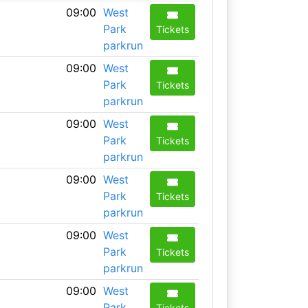
09:00
West
Park
Tickets
parkrun
09:00
West
Park
Tickets
parkrun
09:00
West
Park
Tickets
parkrun
09:00
West
Park
Tickets
parkrun
09:00
West
Park
Tickets
parkrun
09:00
West
Park
Tickets