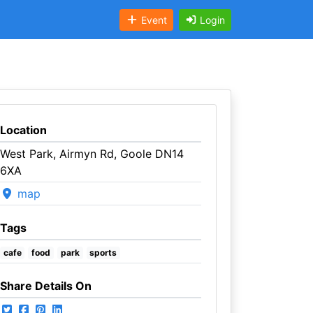
Event
Login
Location
West Park, Airmyn Rd, Goole DN14
6XA
map
Tags
cafe
food
park
sports
Share Details On