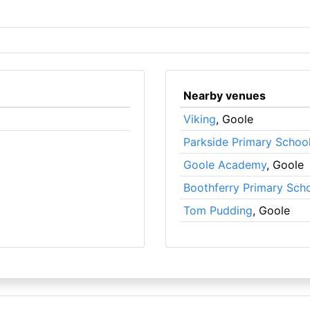
Nearby venues
Viking
, Goole
Parkside Primary Schoo
Goole Academy
, Goole
Boothferry Primary Sch
Tom Pudding
, Goole