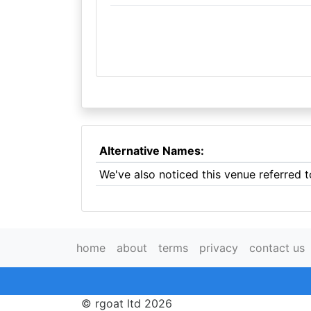
Alternative Names:
We've also noticed this venue referred t
home
about
terms
privacy
contact us
© rgoat ltd 2026