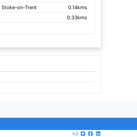
, Stoke-on-Trent
0.14kms
0.33kms
h3