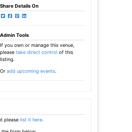
Share Details On
Admin Tools
If you own or manage this venue,
please
take direct control
of this
listing.
Or
add upcoming events
.
nt please
list it here
.
e the form below.