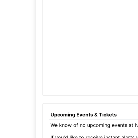
Upcoming Events & Tickets
We know of no upcoming events at No
If you'd like to receive instant aler