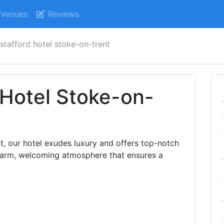
Venues
Reviews
stafford hotel stoke-on-trent
 Hotel Stoke-on-
nt, our hotel exudes luxury and offers top-notch
 warm, welcoming atmosphere that ensures a