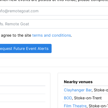
 agree to the site
terms and conditions
.
Nearby venues
Clayhanger Bar
, Stoke-
BOD
, Stoke-on-Trent
Film Theatre
, Stoke-on-