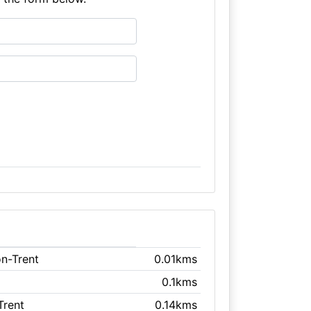
on-Trent
0.01kms
0.1kms
Trent
0.14kms