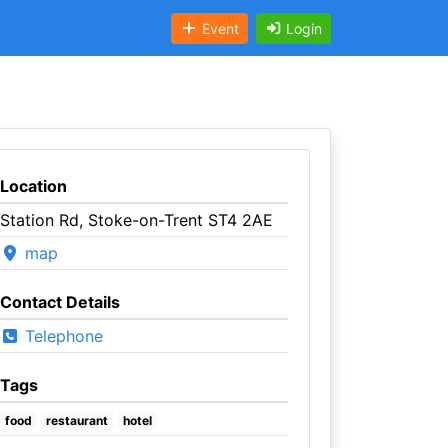
Event
Login
Location
Station Rd, Stoke-on-Trent ST4 2AE
map
Contact Details
Telephone
Tags
food
restaurant
hotel