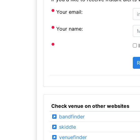
Your email:
Your name:
I
Check venue on other websites
bandfinder
skiddle
venuefinder