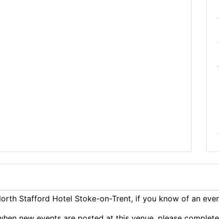
rth Stafford Hotel Stoke-on-Trent, if you know of an eve
ts when new events are posted at this venue, please complet