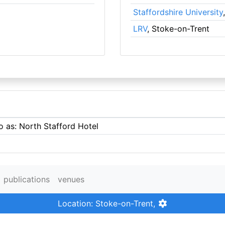
Staffordshire University
LRV
, Stoke-on-Trent
o as: North Stafford Hotel
publications
venues
Location: Stoke-on-Trent,