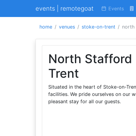
events | remotegoat
Events
home
venues
stoke-on-trent
north 
North Stafford
Trent
Situated in the heart of Stoke-on-Tre
facilities. We pride ourselves on our
pleasant stay for all our guests.