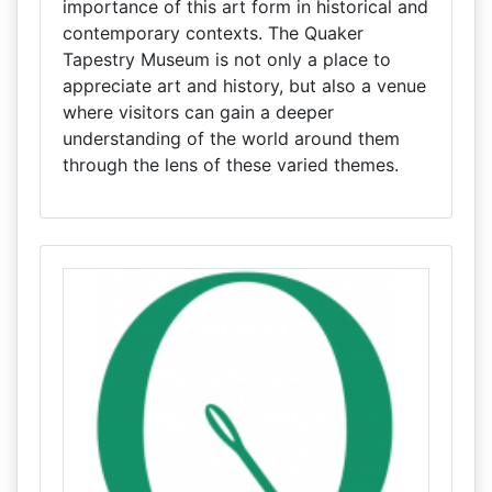
importance of this art form in historical and
contemporary contexts. The Quaker
Tapestry Museum is not only a place to
appreciate art and history, but also a venue
where visitors can gain a deeper
understanding of the world around them
through the lens of these varied themes.