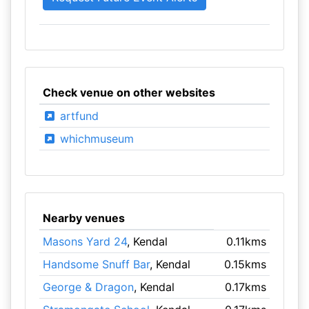
Check venue on other websites
artfund
whichmuseum
Nearby venues
Masons Yard 24
, Kendal
0.11kms
Handsome Snuff Bar
, Kendal
0.15kms
George & Dragon
, Kendal
0.17kms