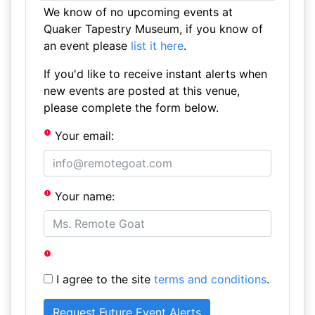
We know of no upcoming events at
Quaker Tapestry Museum, if you know of
an event please
list it here
.
If you'd like to receive instant alerts when
new events are posted at this venue,
please complete the form below.
Your email:
Your name:
I agree to the site
terms and conditions
.