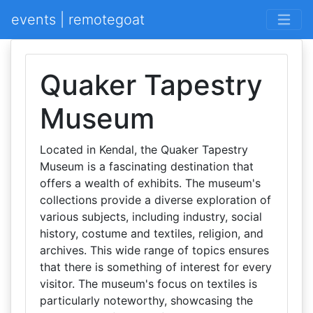
events | remotegoat
Quaker Tapestry
Museum
Located in Kendal, the Quaker Tapestry
Museum is a fascinating destination that
offers a wealth of exhibits. The museum's
collections provide a diverse exploration of
various subjects, including industry, social
history, costume and textiles, religion, and
archives. This wide range of topics ensures
that there is something of interest for every
visitor. The museum's focus on textiles is
particularly noteworthy, showcasing the