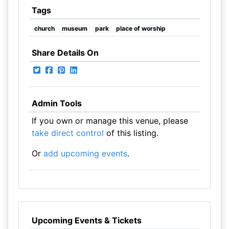
Tags
church
museum
park
place of worship
Share Details On
Admin Tools
If you own or manage this venue, please
take direct control
of this listing.
Or
add upcoming events
.
Upcoming Events & Tickets