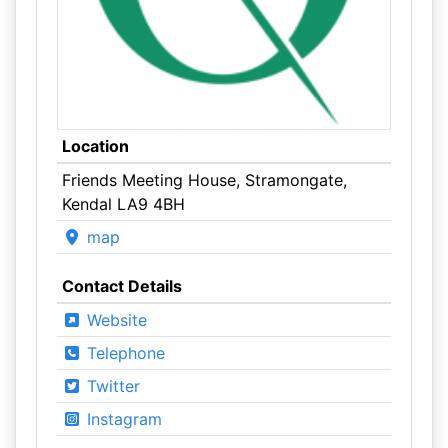
Location
Friends Meeting House, Stramongate,
Kendal LA9 4BH
map
Contact Details
Website
Telephone
Twitter
Instagram