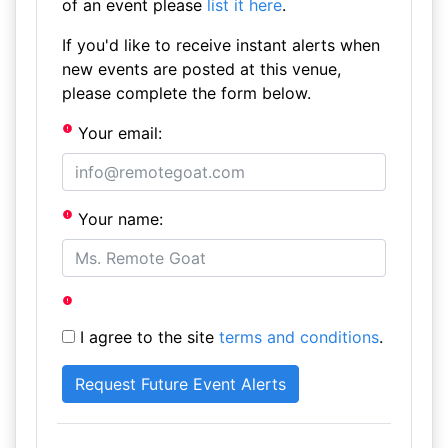
of an event please
list it here
.
If you'd like to receive instant alerts when
new events are posted at this venue,
please complete the form below.
Your email:
Your name:
I agree to the site
terms and conditions
.