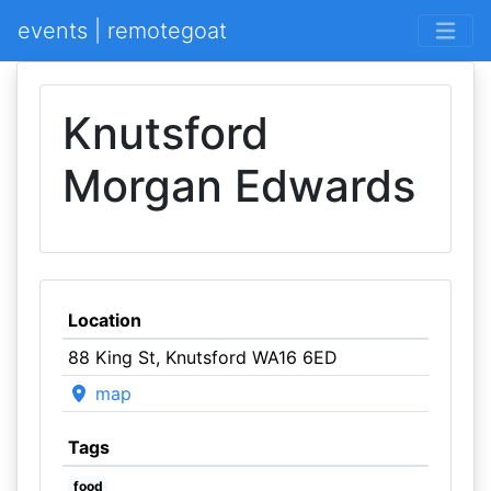
events | remotegoat
Knutsford
Morgan Edwards
Location
88 King St, Knutsford WA16 6ED
map
Tags
food