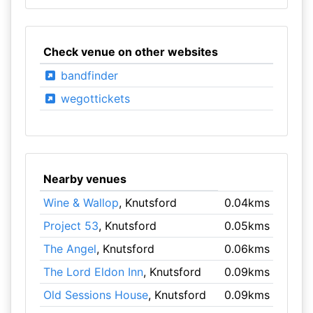
Check venue on other websites
bandfinder
wegottickets
Nearby venues
Wine & Wallop
, Knutsford
0.04kms
Project 53
, Knutsford
0.05kms
The Angel
, Knutsford
0.06kms
The Lord Eldon Inn
, Knutsford
0.09kms
Old Sessions House
, Knutsford
0.09kms