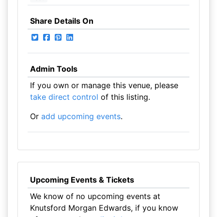
Share Details On
Admin Tools
If you own or manage this venue, please
take direct control
of this listing.
Or
add upcoming events
.
Upcoming Events & Tickets
We know of no upcoming events at
Knutsford Morgan Edwards, if you know